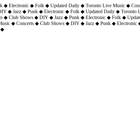
 ◆ Electronic ◆ Folk ◆ Updated Daily ◆ Toronto Live Music ◆ Con
DIY ◆ Jazz ◆ Punk ◆ Electronic ◆ Folk ◆ Updated Daily ◆ Toronto
ts ◆ Club Shows ◆ DIY ◆ Jazz ◆ Punk ◆ Electronic ◆ Folk ◆ Upda
 Music ◆ Concerts ◆ Club Shows ◆ DIY ◆ Jazz ◆ Punk ◆ Electronic 
 ◆