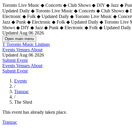
Toronto Live Music ◆ Concerts ◆ Club Shows ◆ DIY ◆ Jazz ◆ Punk
Updated Daily ◆ Toronto Live Music ◆ Concerts ◆ Club Shows ◆ 
Electronic ◆ Folk ◆ Updated Daily ◆
Toronto Live Music ◆ Concer
Jazz ◆ Punk ◆ Electronic ◆ Folk ◆ Updated Daily ◆ Toronto Live
Shows ◆ DIY ◆ Jazz ◆ Punk ◆ Electronic ◆ Folk ◆ Updated Daily
Updated Aug 06 2026
Open main menu
T
Toronto Music Listings
Events
Venues
About
Updated Aug 06 2026
Submit Event
Events
Venues
About
Submit Event
Events
/
Tranzac
/
The Shed
This event has already taken place.
Tranzac