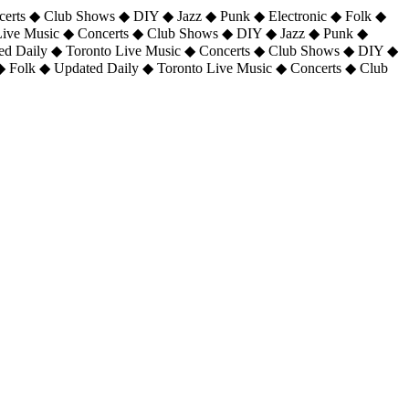
certs ◆ Club Shows ◆ DIY ◆ Jazz ◆ Punk ◆ Electronic ◆ Folk ◆
 Live Music ◆ Concerts ◆ Club Shows ◆ DIY ◆ Jazz ◆ Punk ◆
ted Daily ◆ Toronto Live Music ◆ Concerts ◆ Club Shows ◆ DIY ◆
◆ Folk ◆ Updated Daily ◆ Toronto Live Music ◆ Concerts ◆ Club