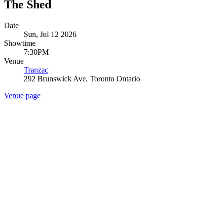
The Shed
Date
Sun, Jul 12 2026
Showtime
7:30PM
Venue
Tranzac
292 Brunswick Ave, Toronto Ontario
Venue page