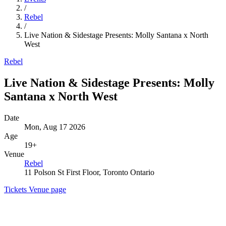
/
Rebel
/
Live Nation & Sidestage Presents: Molly Santana x North
West
Rebel
Live Nation & Sidestage Presents: Molly
Santana x North West
Date
Mon, Aug 17 2026
Age
19+
Venue
Rebel
11 Polson St First Floor, Toronto Ontario
Tickets
Venue page