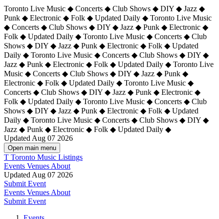
Toronto Live Music ◆ Concerts ◆ Club Shows ◆ DIY ◆ Jazz ◆
Punk ◆ Electronic ◆ Folk ◆ Updated Daily ◆ Toronto Live Music
◆ Concerts ◆ Club Shows ◆ DIY ◆ Jazz ◆ Punk ◆ Electronic ◆
Folk ◆ Updated Daily ◆ Toronto Live Music ◆ Concerts ◆ Club
Shows ◆ DIY ◆ Jazz ◆ Punk ◆ Electronic ◆ Folk ◆ Updated
Daily ◆ Toronto Live Music ◆ Concerts ◆ Club Shows ◆ DIY ◆
Jazz ◆ Punk ◆ Electronic ◆ Folk ◆ Updated Daily ◆
Toronto Live
Music ◆ Concerts ◆ Club Shows ◆ DIY ◆ Jazz ◆ Punk ◆
Electronic ◆ Folk ◆ Updated Daily ◆ Toronto Live Music ◆
Concerts ◆ Club Shows ◆ DIY ◆ Jazz ◆ Punk ◆ Electronic ◆
Folk ◆ Updated Daily ◆ Toronto Live Music ◆ Concerts ◆ Club
Shows ◆ DIY ◆ Jazz ◆ Punk ◆ Electronic ◆ Folk ◆ Updated
Daily ◆ Toronto Live Music ◆ Concerts ◆ Club Shows ◆ DIY ◆
Jazz ◆ Punk ◆ Electronic ◆ Folk ◆ Updated Daily ◆
Updated Aug 07 2026
Open main menu
T
Toronto Music Listings
Events
Venues
About
Updated Aug 07 2026
Submit Event
Events
Venues
About
Submit Event
Events