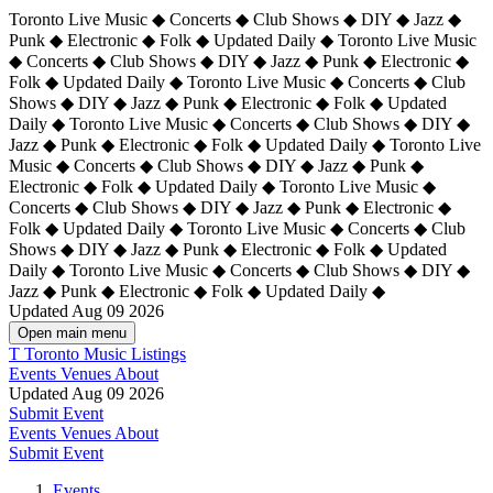
Toronto Live Music ◆ Concerts ◆ Club Shows ◆ DIY ◆ Jazz ◆
Punk ◆ Electronic ◆ Folk ◆ Updated Daily ◆ Toronto Live Music
◆ Concerts ◆ Club Shows ◆ DIY ◆ Jazz ◆ Punk ◆ Electronic ◆
Folk ◆ Updated Daily ◆ Toronto Live Music ◆ Concerts ◆ Club
Shows ◆ DIY ◆ Jazz ◆ Punk ◆ Electronic ◆ Folk ◆ Updated
Daily ◆ Toronto Live Music ◆ Concerts ◆ Club Shows ◆ DIY ◆
Jazz ◆ Punk ◆ Electronic ◆ Folk ◆ Updated Daily ◆
Toronto Live
Music ◆ Concerts ◆ Club Shows ◆ DIY ◆ Jazz ◆ Punk ◆
Electronic ◆ Folk ◆ Updated Daily ◆ Toronto Live Music ◆
Concerts ◆ Club Shows ◆ DIY ◆ Jazz ◆ Punk ◆ Electronic ◆
Folk ◆ Updated Daily ◆ Toronto Live Music ◆ Concerts ◆ Club
Shows ◆ DIY ◆ Jazz ◆ Punk ◆ Electronic ◆ Folk ◆ Updated
Daily ◆ Toronto Live Music ◆ Concerts ◆ Club Shows ◆ DIY ◆
Jazz ◆ Punk ◆ Electronic ◆ Folk ◆ Updated Daily ◆
Updated Aug 09 2026
Open main menu
T
Toronto Music Listings
Events
Venues
About
Updated Aug 09 2026
Submit Event
Events
Venues
About
Submit Event
Events