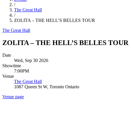
/
The Great Hall
/
ZOLITA – THE HELL’S BELLES TOUR
The Great Hall
ZOLITA – THE HELL’S BELLES TOUR
Date
Wed, Sep 30 2026
Showtime
7:00PM
Venue
The Great Hall
1087 Queen St W, Toronto Ontario
Venue page