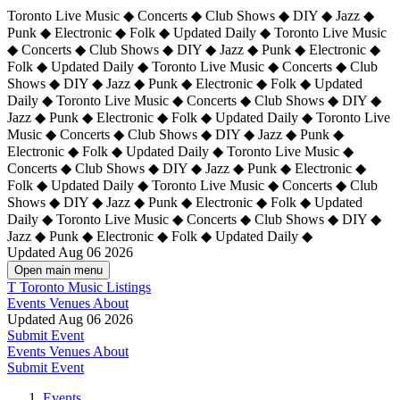
Toronto Live Music ◆ Concerts ◆ Club Shows ◆ DIY ◆ Jazz ◆
Punk ◆ Electronic ◆ Folk ◆ Updated Daily ◆ Toronto Live Music
◆ Concerts ◆ Club Shows ◆ DIY ◆ Jazz ◆ Punk ◆ Electronic ◆
Folk ◆ Updated Daily ◆ Toronto Live Music ◆ Concerts ◆ Club
Shows ◆ DIY ◆ Jazz ◆ Punk ◆ Electronic ◆ Folk ◆ Updated
Daily ◆ Toronto Live Music ◆ Concerts ◆ Club Shows ◆ DIY ◆
Jazz ◆ Punk ◆ Electronic ◆ Folk ◆ Updated Daily ◆
Toronto Live
Music ◆ Concerts ◆ Club Shows ◆ DIY ◆ Jazz ◆ Punk ◆
Electronic ◆ Folk ◆ Updated Daily ◆ Toronto Live Music ◆
Concerts ◆ Club Shows ◆ DIY ◆ Jazz ◆ Punk ◆ Electronic ◆
Folk ◆ Updated Daily ◆ Toronto Live Music ◆ Concerts ◆ Club
Shows ◆ DIY ◆ Jazz ◆ Punk ◆ Electronic ◆ Folk ◆ Updated
Daily ◆ Toronto Live Music ◆ Concerts ◆ Club Shows ◆ DIY ◆
Jazz ◆ Punk ◆ Electronic ◆ Folk ◆ Updated Daily ◆
Updated Aug 06 2026
Open main menu
T
Toronto Music Listings
Events
Venues
About
Updated Aug 06 2026
Submit Event
Events
Venues
About
Submit Event
Events