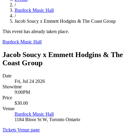
/
Burdock Music Hall
/
Jacob Soucy x Emmett Hodgins & The Coast Group
This event has already taken place.
Burdock Music Hall
Jacob Soucy x Emmett Hodgins & The
Coast Group
Date
Fri, Jul 24 2026
Showtime
9:00PM
Price
$30.00
Venue
Burdock Music Hall
1184 Bloor St W, Toronto Ontario
Tickets
Venue page