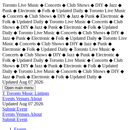
Toronto Live Music ◆ Concerts ◆ Club Shows ◆ DIY ◆ Jazz ◆
Punk ◆ Electronic ◆ Folk ◆ Updated Daily ◆ Toronto Live Music
◆ Concerts ◆ Club Shows ◆ DIY ◆ Jazz ◆ Punk ◆ Electronic ◆
Folk ◆ Updated Daily ◆ Toronto Live Music ◆ Concerts ◆ Club
Shows ◆ DIY ◆ Jazz ◆ Punk ◆ Electronic ◆ Folk ◆ Updated
Daily ◆ Toronto Live Music ◆ Concerts ◆ Club Shows ◆ DIY ◆
Jazz ◆ Punk ◆ Electronic ◆ Folk ◆ Updated Daily ◆
Toronto Live
Music ◆ Concerts ◆ Club Shows ◆ DIY ◆ Jazz ◆ Punk ◆
Electronic ◆ Folk ◆ Updated Daily ◆ Toronto Live Music ◆
Concerts ◆ Club Shows ◆ DIY ◆ Jazz ◆ Punk ◆ Electronic ◆
Folk ◆ Updated Daily ◆ Toronto Live Music ◆ Concerts ◆ Club
Shows ◆ DIY ◆ Jazz ◆ Punk ◆ Electronic ◆ Folk ◆ Updated
Daily ◆ Toronto Live Music ◆ Concerts ◆ Club Shows ◆ DIY ◆
Jazz ◆ Punk ◆ Electronic ◆ Folk ◆ Updated Daily ◆
Updated Aug 07 2026
Open main menu
T
Toronto Music Listings
Events
Venues
About
Updated Aug 07 2026
Submit Event
Events
Venues
About
Submit Event
Events