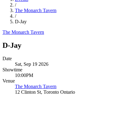
/
The Monarch Tavern
/
D-Jay
The Monarch Tavern
D-Jay
Date
Sat, Sep 19 2026
Showtime
10:00PM
Venue
The Monarch Tavern
12 Clinton St, Toronto Ontario