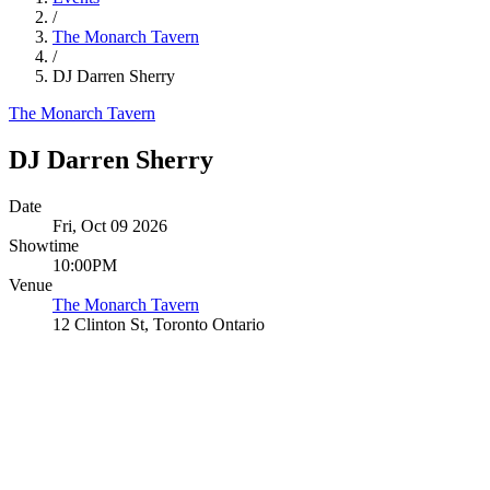
/
The Monarch Tavern
/
DJ Darren Sherry
The Monarch Tavern
DJ Darren Sherry
Date
Fri, Oct 09 2026
Showtime
10:00PM
Venue
The Monarch Tavern
12 Clinton St, Toronto Ontario