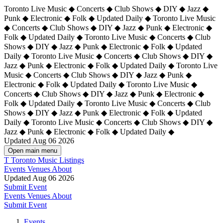
Toronto Live Music ◆ Concerts ◆ Club Shows ◆ DIY ◆ Jazz ◆
Punk ◆ Electronic ◆ Folk ◆ Updated Daily ◆ Toronto Live Music
◆ Concerts ◆ Club Shows ◆ DIY ◆ Jazz ◆ Punk ◆ Electronic ◆
Folk ◆ Updated Daily ◆ Toronto Live Music ◆ Concerts ◆ Club
Shows ◆ DIY ◆ Jazz ◆ Punk ◆ Electronic ◆ Folk ◆ Updated
Daily ◆ Toronto Live Music ◆ Concerts ◆ Club Shows ◆ DIY ◆
Jazz ◆ Punk ◆ Electronic ◆ Folk ◆ Updated Daily ◆
Toronto Live
Music ◆ Concerts ◆ Club Shows ◆ DIY ◆ Jazz ◆ Punk ◆
Electronic ◆ Folk ◆ Updated Daily ◆ Toronto Live Music ◆
Concerts ◆ Club Shows ◆ DIY ◆ Jazz ◆ Punk ◆ Electronic ◆
Folk ◆ Updated Daily ◆ Toronto Live Music ◆ Concerts ◆ Club
Shows ◆ DIY ◆ Jazz ◆ Punk ◆ Electronic ◆ Folk ◆ Updated
Daily ◆ Toronto Live Music ◆ Concerts ◆ Club Shows ◆ DIY ◆
Jazz ◆ Punk ◆ Electronic ◆ Folk ◆ Updated Daily ◆
Updated Aug 06 2026
Open main menu
T
Toronto Music Listings
Events
Venues
About
Updated Aug 06 2026
Submit Event
Events
Venues
About
Submit Event
Events