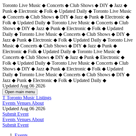
Toronto Live Music ◆ Concerts ◆ Club Shows ◆ DIY ◆ Jazz ◆
Punk ◆ Electronic ◆ Folk ◆ Updated Daily ◆ Toronto Live Music
◆ Concerts ◆ Club Shows ◆ DIY ◆ Jazz ◆ Punk ◆ Electronic ◆
Folk ◆ Updated Daily ◆ Toronto Live Music ◆ Concerts ◆ Club
Shows ◆ DIY ◆ Jazz ◆ Punk ◆ Electronic ◆ Folk ◆ Updated
Daily ◆ Toronto Live Music ◆ Concerts ◆ Club Shows ◆ DIY ◆
Jazz ◆ Punk ◆ Electronic ◆ Folk ◆ Updated Daily ◆
Toronto Live
Music ◆ Concerts ◆ Club Shows ◆ DIY ◆ Jazz ◆ Punk ◆
Electronic ◆ Folk ◆ Updated Daily ◆ Toronto Live Music ◆
Concerts ◆ Club Shows ◆ DIY ◆ Jazz ◆ Punk ◆ Electronic ◆
Folk ◆ Updated Daily ◆ Toronto Live Music ◆ Concerts ◆ Club
Shows ◆ DIY ◆ Jazz ◆ Punk ◆ Electronic ◆ Folk ◆ Updated
Daily ◆ Toronto Live Music ◆ Concerts ◆ Club Shows ◆ DIY ◆
Jazz ◆ Punk ◆ Electronic ◆ Folk ◆ Updated Daily ◆
Updated Aug 06 2026
Open main menu
T
Toronto Music Listings
Events
Venues
About
Updated Aug 06 2026
Submit Event
Events
Venues
About
Submit Event
Events