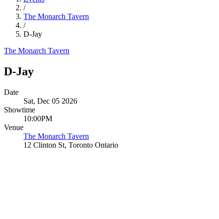
/
The Monarch Tavern
/
D-Jay
The Monarch Tavern
D-Jay
Date
Sat, Dec 05 2026
Showtime
10:00PM
Venue
The Monarch Tavern
12 Clinton St, Toronto Ontario