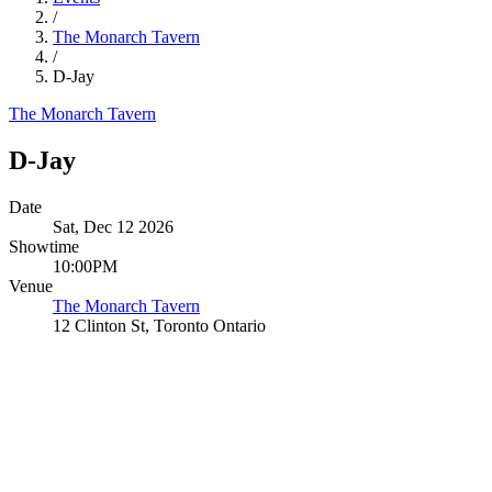
/
The Monarch Tavern
/
D-Jay
The Monarch Tavern
D-Jay
Date
Sat, Dec 12 2026
Showtime
10:00PM
Venue
The Monarch Tavern
12 Clinton St, Toronto Ontario