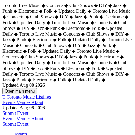
Toronto Live Music ◆ Concerts ◆ Club Shows ◆ DIY ◆ Jazz ◆
Punk ◆ Electronic ◆ Folk ◆ Updated Daily ◆ Toronto Live Music
◆ Concerts ◆ Club Shows ◆ DIY ◆ Jazz ◆ Punk ◆ Electronic ◆
Folk ◆ Updated Daily ◆ Toronto Live Music ◆ Concerts ◆ Club
Shows ◆ DIY ◆ Jazz ◆ Punk ◆ Electronic ◆ Folk ◆ Updated
Daily ◆ Toronto Live Music ◆ Concerts ◆ Club Shows ◆ DIY ◆
Jazz ◆ Punk ◆ Electronic ◆ Folk ◆ Updated Daily ◆
Toronto Live
Music ◆ Concerts ◆ Club Shows ◆ DIY ◆ Jazz ◆ Punk ◆
Electronic ◆ Folk ◆ Updated Daily ◆ Toronto Live Music ◆
Concerts ◆ Club Shows ◆ DIY ◆ Jazz ◆ Punk ◆ Electronic ◆
Folk ◆ Updated Daily ◆ Toronto Live Music ◆ Concerts ◆ Club
Shows ◆ DIY ◆ Jazz ◆ Punk ◆ Electronic ◆ Folk ◆ Updated
Daily ◆ Toronto Live Music ◆ Concerts ◆ Club Shows ◆ DIY ◆
Jazz ◆ Punk ◆ Electronic ◆ Folk ◆ Updated Daily ◆
Updated Aug 08 2026
Open main menu
T
Toronto Music Listings
Events
Venues
About
Updated Aug 08 2026
Submit Event
Events
Venues
About
Submit Event
Events