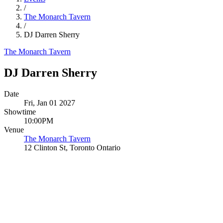
/
The Monarch Tavern
/
DJ Darren Sherry
The Monarch Tavern
DJ Darren Sherry
Date
Fri, Jan 01 2027
Showtime
10:00PM
Venue
The Monarch Tavern
12 Clinton St, Toronto Ontario