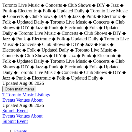
Toronto Live Music ◆ Concerts ◆ Club Shows ◆ DIY ◆ Jazz ◆
Punk ◆ Electronic ◆ Folk ◆ Updated Daily ◆ Toronto Live Music
◆ Concerts ◆ Club Shows ◆ DIY ◆ Jazz ◆ Punk ◆ Electronic ◆
Folk ◆ Updated Daily ◆ Toronto Live Music ◆ Concerts ◆ Club
Shows ◆ DIY ◆ Jazz ◆ Punk ◆ Electronic ◆ Folk ◆ Updated
Daily ◆ Toronto Live Music ◆ Concerts ◆ Club Shows ◆ DIY ◆
Jazz ◆ Punk ◆ Electronic ◆ Folk ◆ Updated Daily ◆
Toronto Live
Music ◆ Concerts ◆ Club Shows ◆ DIY ◆ Jazz ◆ Punk ◆
Electronic ◆ Folk ◆ Updated Daily ◆ Toronto Live Music ◆
Concerts ◆ Club Shows ◆ DIY ◆ Jazz ◆ Punk ◆ Electronic ◆
Folk ◆ Updated Daily ◆ Toronto Live Music ◆ Concerts ◆ Club
Shows ◆ DIY ◆ Jazz ◆ Punk ◆ Electronic ◆ Folk ◆ Updated
Daily ◆ Toronto Live Music ◆ Concerts ◆ Club Shows ◆ DIY ◆
Jazz ◆ Punk ◆ Electronic ◆ Folk ◆ Updated Daily ◆
Updated Aug 06 2026
Open main menu
T
Toronto Music Listings
Events
Venues
About
Updated Aug 06 2026
Submit Event
Events
Venues
About
Submit Event
Events