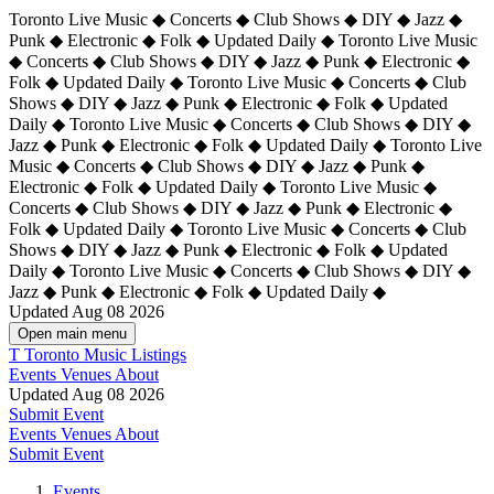
Toronto Live Music ◆ Concerts ◆ Club Shows ◆ DIY ◆ Jazz ◆
Punk ◆ Electronic ◆ Folk ◆ Updated Daily ◆ Toronto Live Music
◆ Concerts ◆ Club Shows ◆ DIY ◆ Jazz ◆ Punk ◆ Electronic ◆
Folk ◆ Updated Daily ◆ Toronto Live Music ◆ Concerts ◆ Club
Shows ◆ DIY ◆ Jazz ◆ Punk ◆ Electronic ◆ Folk ◆ Updated
Daily ◆ Toronto Live Music ◆ Concerts ◆ Club Shows ◆ DIY ◆
Jazz ◆ Punk ◆ Electronic ◆ Folk ◆ Updated Daily ◆
Toronto Live
Music ◆ Concerts ◆ Club Shows ◆ DIY ◆ Jazz ◆ Punk ◆
Electronic ◆ Folk ◆ Updated Daily ◆ Toronto Live Music ◆
Concerts ◆ Club Shows ◆ DIY ◆ Jazz ◆ Punk ◆ Electronic ◆
Folk ◆ Updated Daily ◆ Toronto Live Music ◆ Concerts ◆ Club
Shows ◆ DIY ◆ Jazz ◆ Punk ◆ Electronic ◆ Folk ◆ Updated
Daily ◆ Toronto Live Music ◆ Concerts ◆ Club Shows ◆ DIY ◆
Jazz ◆ Punk ◆ Electronic ◆ Folk ◆ Updated Daily ◆
Updated Aug 08 2026
Open main menu
T
Toronto Music Listings
Events
Venues
About
Updated Aug 08 2026
Submit Event
Events
Venues
About
Submit Event
Events