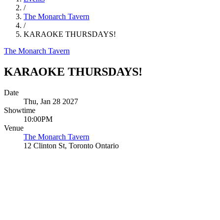
/
The Monarch Tavern
/
KARAOKE THURSDAYS!
The Monarch Tavern
KARAOKE THURSDAYS!
Date
Thu, Jan 28 2027
Showtime
10:00PM
Venue
The Monarch Tavern
12 Clinton St, Toronto Ontario