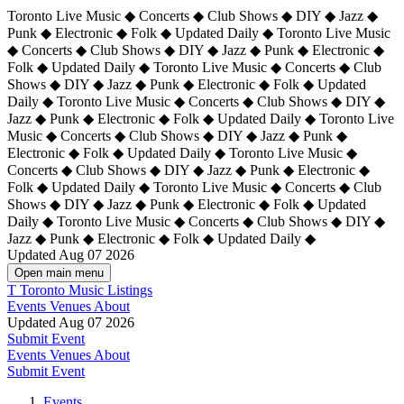
Toronto Live Music ◆ Concerts ◆ Club Shows ◆ DIY ◆ Jazz ◆
Punk ◆ Electronic ◆ Folk ◆ Updated Daily ◆ Toronto Live Music
◆ Concerts ◆ Club Shows ◆ DIY ◆ Jazz ◆ Punk ◆ Electronic ◆
Folk ◆ Updated Daily ◆ Toronto Live Music ◆ Concerts ◆ Club
Shows ◆ DIY ◆ Jazz ◆ Punk ◆ Electronic ◆ Folk ◆ Updated
Daily ◆ Toronto Live Music ◆ Concerts ◆ Club Shows ◆ DIY ◆
Jazz ◆ Punk ◆ Electronic ◆ Folk ◆ Updated Daily ◆
Toronto Live
Music ◆ Concerts ◆ Club Shows ◆ DIY ◆ Jazz ◆ Punk ◆
Electronic ◆ Folk ◆ Updated Daily ◆ Toronto Live Music ◆
Concerts ◆ Club Shows ◆ DIY ◆ Jazz ◆ Punk ◆ Electronic ◆
Folk ◆ Updated Daily ◆ Toronto Live Music ◆ Concerts ◆ Club
Shows ◆ DIY ◆ Jazz ◆ Punk ◆ Electronic ◆ Folk ◆ Updated
Daily ◆ Toronto Live Music ◆ Concerts ◆ Club Shows ◆ DIY ◆
Jazz ◆ Punk ◆ Electronic ◆ Folk ◆ Updated Daily ◆
Updated Aug 07 2026
Open main menu
T
Toronto Music Listings
Events
Venues
About
Updated Aug 07 2026
Submit Event
Events
Venues
About
Submit Event
Events