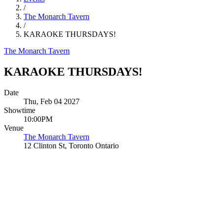
/
The Monarch Tavern
/
KARAOKE THURSDAYS!
The Monarch Tavern
KARAOKE THURSDAYS!
Date
Thu, Feb 04 2027
Showtime
10:00PM
Venue
The Monarch Tavern
12 Clinton St, Toronto Ontario