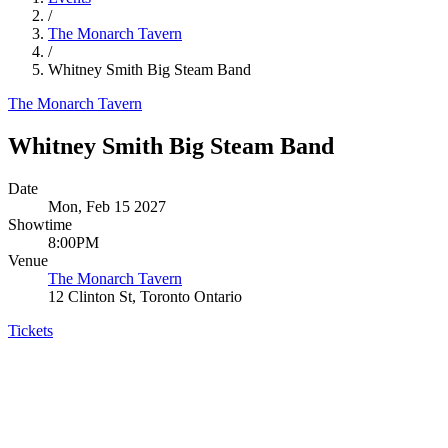
/
The Monarch Tavern
/
Whitney Smith Big Steam Band
The Monarch Tavern
Whitney Smith Big Steam Band
Date
Mon, Feb 15 2027
Showtime
8:00PM
Venue
The Monarch Tavern
12 Clinton St, Toronto Ontario
Tickets