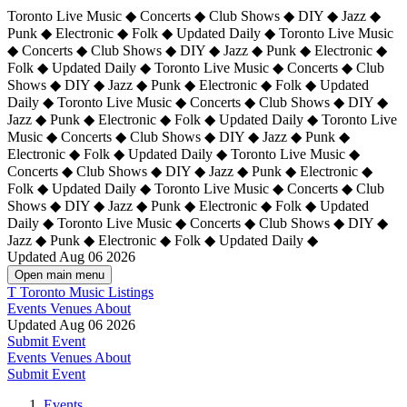
Toronto Live Music ◆ Concerts ◆ Club Shows ◆ DIY ◆ Jazz ◆
Punk ◆ Electronic ◆ Folk ◆ Updated Daily ◆ Toronto Live Music
◆ Concerts ◆ Club Shows ◆ DIY ◆ Jazz ◆ Punk ◆ Electronic ◆
Folk ◆ Updated Daily ◆ Toronto Live Music ◆ Concerts ◆ Club
Shows ◆ DIY ◆ Jazz ◆ Punk ◆ Electronic ◆ Folk ◆ Updated
Daily ◆ Toronto Live Music ◆ Concerts ◆ Club Shows ◆ DIY ◆
Jazz ◆ Punk ◆ Electronic ◆ Folk ◆ Updated Daily ◆
Toronto Live
Music ◆ Concerts ◆ Club Shows ◆ DIY ◆ Jazz ◆ Punk ◆
Electronic ◆ Folk ◆ Updated Daily ◆ Toronto Live Music ◆
Concerts ◆ Club Shows ◆ DIY ◆ Jazz ◆ Punk ◆ Electronic ◆
Folk ◆ Updated Daily ◆ Toronto Live Music ◆ Concerts ◆ Club
Shows ◆ DIY ◆ Jazz ◆ Punk ◆ Electronic ◆ Folk ◆ Updated
Daily ◆ Toronto Live Music ◆ Concerts ◆ Club Shows ◆ DIY ◆
Jazz ◆ Punk ◆ Electronic ◆ Folk ◆ Updated Daily ◆
Updated Aug 06 2026
Open main menu
T
Toronto Music Listings
Events
Venues
About
Updated Aug 06 2026
Submit Event
Events
Venues
About
Submit Event
Events