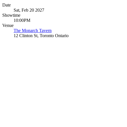
Date
Sat, Feb 20 2027
Showtime
10:00PM
Venue
The Monarch Tavern
12 Clinton St, Toronto Ontario