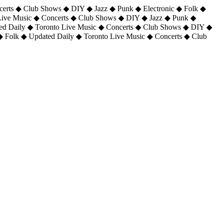
certs ◆ Club Shows ◆ DIY ◆ Jazz ◆ Punk ◆ Electronic ◆ Folk ◆
 Live Music ◆ Concerts ◆ Club Shows ◆ DIY ◆ Jazz ◆ Punk ◆
ted Daily ◆ Toronto Live Music ◆ Concerts ◆ Club Shows ◆ DIY ◆
◆ Folk ◆ Updated Daily ◆ Toronto Live Music ◆ Concerts ◆ Club