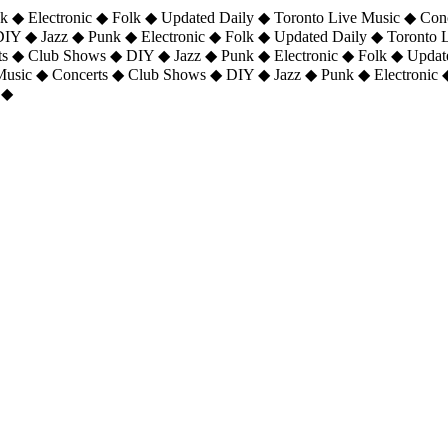
 ◆ Electronic ◆ Folk ◆ Updated Daily ◆ Toronto Live Music ◆ Con
DIY ◆ Jazz ◆ Punk ◆ Electronic ◆ Folk ◆ Updated Daily ◆ Toronto
ts ◆ Club Shows ◆ DIY ◆ Jazz ◆ Punk ◆ Electronic ◆ Folk ◆ Upda
 Music ◆ Concerts ◆ Club Shows ◆ DIY ◆ Jazz ◆ Punk ◆ Electronic 
 ◆