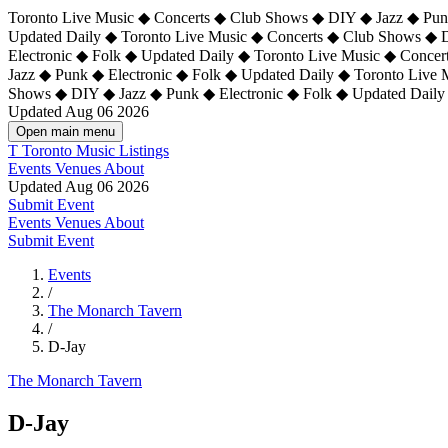
Toronto Live Music ◆ Concerts ◆ Club Shows ◆ DIY ◆ Jazz ◆ Punk
Updated Daily ◆ Toronto Live Music ◆ Concerts ◆ Club Shows ◆ 
Electronic ◆ Folk ◆ Updated Daily ◆
Toronto Live Music ◆ Concer
Jazz ◆ Punk ◆ Electronic ◆ Folk ◆ Updated Daily ◆ Toronto Live
Shows ◆ DIY ◆ Jazz ◆ Punk ◆ Electronic ◆ Folk ◆ Updated Daily
Updated Aug 06 2026
Open main menu
T
Toronto Music Listings
Events
Venues
About
Updated Aug 06 2026
Submit Event
Events
Venues
About
Submit Event
Events
/
The Monarch Tavern
/
D-Jay
The Monarch Tavern
D-Jay