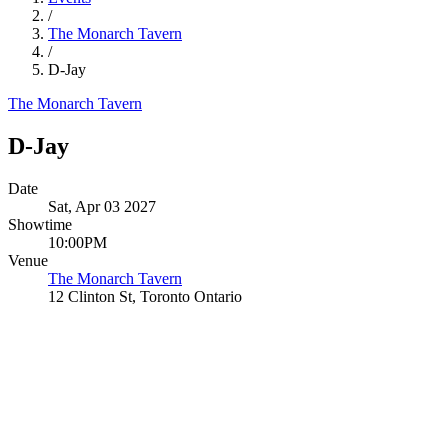
/
The Monarch Tavern
/
D-Jay
The Monarch Tavern
D-Jay
Date
Sat, Apr 03 2027
Showtime
10:00PM
Venue
The Monarch Tavern
12 Clinton St, Toronto Ontario