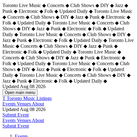
Toronto Live Music ◆ Concerts ◆ Club Shows ◆ DIY ◆ Jazz ◆
Punk ◆ Electronic ◆ Folk ◆ Updated Daily ◆ Toronto Live Music
◆ Concerts ◆ Club Shows ◆ DIY ◆ Jazz ◆ Punk ◆ Electronic ◆
Folk ◆ Updated Daily ◆ Toronto Live Music ◆ Concerts ◆ Club
Shows ◆ DIY ◆ Jazz ◆ Punk ◆ Electronic ◆ Folk ◆ Updated
Daily ◆ Toronto Live Music ◆ Concerts ◆ Club Shows ◆ DIY ◆
Jazz ◆ Punk ◆ Electronic ◆ Folk ◆ Updated Daily ◆
Toronto Live
Music ◆ Concerts ◆ Club Shows ◆ DIY ◆ Jazz ◆ Punk ◆
Electronic ◆ Folk ◆ Updated Daily ◆ Toronto Live Music ◆
Concerts ◆ Club Shows ◆ DIY ◆ Jazz ◆ Punk ◆ Electronic ◆
Folk ◆ Updated Daily ◆ Toronto Live Music ◆ Concerts ◆ Club
Shows ◆ DIY ◆ Jazz ◆ Punk ◆ Electronic ◆ Folk ◆ Updated
Daily ◆ Toronto Live Music ◆ Concerts ◆ Club Shows ◆ DIY ◆
Jazz ◆ Punk ◆ Electronic ◆ Folk ◆ Updated Daily ◆
Updated Aug 08 2026
Open main menu
T
Toronto Music Listings
Events
Venues
About
Updated Aug 08 2026
Submit Event
Events
Venues
About
Submit Event
Events