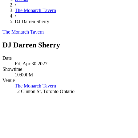
/
The Monarch Tavern
/
DJ Darren Sherry
The Monarch Tavern
DJ Darren Sherry
Date
Fri, Apr 30 2027
Showtime
10:00PM
Venue
The Monarch Tavern
12 Clinton St, Toronto Ontario