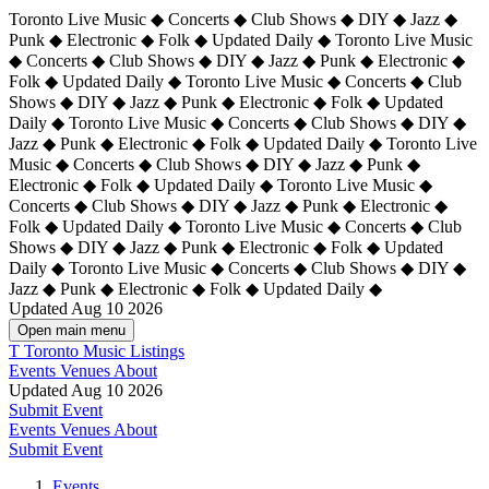
Toronto Live Music ◆ Concerts ◆ Club Shows ◆ DIY ◆ Jazz ◆
Punk ◆ Electronic ◆ Folk ◆ Updated Daily ◆ Toronto Live Music
◆ Concerts ◆ Club Shows ◆ DIY ◆ Jazz ◆ Punk ◆ Electronic ◆
Folk ◆ Updated Daily ◆ Toronto Live Music ◆ Concerts ◆ Club
Shows ◆ DIY ◆ Jazz ◆ Punk ◆ Electronic ◆ Folk ◆ Updated
Daily ◆ Toronto Live Music ◆ Concerts ◆ Club Shows ◆ DIY ◆
Jazz ◆ Punk ◆ Electronic ◆ Folk ◆ Updated Daily ◆
Toronto Live
Music ◆ Concerts ◆ Club Shows ◆ DIY ◆ Jazz ◆ Punk ◆
Electronic ◆ Folk ◆ Updated Daily ◆ Toronto Live Music ◆
Concerts ◆ Club Shows ◆ DIY ◆ Jazz ◆ Punk ◆ Electronic ◆
Folk ◆ Updated Daily ◆ Toronto Live Music ◆ Concerts ◆ Club
Shows ◆ DIY ◆ Jazz ◆ Punk ◆ Electronic ◆ Folk ◆ Updated
Daily ◆ Toronto Live Music ◆ Concerts ◆ Club Shows ◆ DIY ◆
Jazz ◆ Punk ◆ Electronic ◆ Folk ◆ Updated Daily ◆
Updated Aug 10 2026
Open main menu
T
Toronto Music Listings
Events
Venues
About
Updated Aug 10 2026
Submit Event
Events
Venues
About
Submit Event
Events