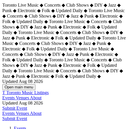
Toronto Live Music ◆ Concerts ◆ Club Shows ◆ DIY ◆ Jazz ◆
Punk ◆ Electronic ◆ Folk ◆ Updated Daily ◆ Toronto Live Music
◆ Concerts ◆ Club Shows ◆ DIY ◆ Jazz ◆ Punk ◆ Electronic ◆
Folk ◆ Updated Daily ◆ Toronto Live Music ◆ Concerts ◆ Club
Shows ◆ DIY ◆ Jazz ◆ Punk ◆ Electronic ◆ Folk ◆ Updated
Daily ◆ Toronto Live Music ◆ Concerts ◆ Club Shows ◆ DIY ◆
Jazz ◆ Punk ◆ Electronic ◆ Folk ◆ Updated Daily ◆
Toronto Live
Music ◆ Concerts ◆ Club Shows ◆ DIY ◆ Jazz ◆ Punk ◆
Electronic ◆ Folk ◆ Updated Daily ◆ Toronto Live Music ◆
Concerts ◆ Club Shows ◆ DIY ◆ Jazz ◆ Punk ◆ Electronic ◆
Folk ◆ Updated Daily ◆ Toronto Live Music ◆ Concerts ◆ Club
Shows ◆ DIY ◆ Jazz ◆ Punk ◆ Electronic ◆ Folk ◆ Updated
Daily ◆ Toronto Live Music ◆ Concerts ◆ Club Shows ◆ DIY ◆
Jazz ◆ Punk ◆ Electronic ◆ Folk ◆ Updated Daily ◆
Updated Aug 08 2026
Open main menu
T
Toronto Music Listings
Events
Venues
About
Updated Aug 08 2026
Submit Event
Events
Venues
About
Submit Event
Events