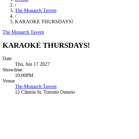
/
The Monarch Tavern
/
KARAOKE THURSDAYS!
The Monarch Tavern
KARAOKE THURSDAYS!
Date
Thu, Jun 17 2027
Showtime
10:00PM
Venue
The Monarch Tavern
12 Clinton St, Toronto Ontario