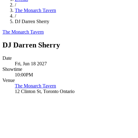
/
The Monarch Tavern
/
DJ Darren Sherry
The Monarch Tavern
DJ Darren Sherry
Date
Fri, Jun 18 2027
Showtime
10:00PM
Venue
The Monarch Tavern
12 Clinton St, Toronto Ontario