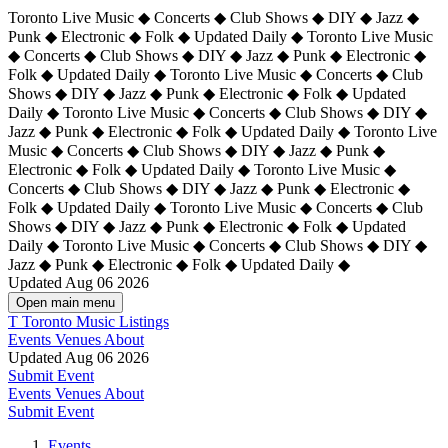
Toronto Live Music ◆ Concerts ◆ Club Shows ◆ DIY ◆ Jazz ◆
Punk ◆ Electronic ◆ Folk ◆ Updated Daily ◆ Toronto Live Music
◆ Concerts ◆ Club Shows ◆ DIY ◆ Jazz ◆ Punk ◆ Electronic ◆
Folk ◆ Updated Daily ◆ Toronto Live Music ◆ Concerts ◆ Club
Shows ◆ DIY ◆ Jazz ◆ Punk ◆ Electronic ◆ Folk ◆ Updated
Daily ◆ Toronto Live Music ◆ Concerts ◆ Club Shows ◆ DIY ◆
Jazz ◆ Punk ◆ Electronic ◆ Folk ◆ Updated Daily ◆
Toronto Live
Music ◆ Concerts ◆ Club Shows ◆ DIY ◆ Jazz ◆ Punk ◆
Electronic ◆ Folk ◆ Updated Daily ◆ Toronto Live Music ◆
Concerts ◆ Club Shows ◆ DIY ◆ Jazz ◆ Punk ◆ Electronic ◆
Folk ◆ Updated Daily ◆ Toronto Live Music ◆ Concerts ◆ Club
Shows ◆ DIY ◆ Jazz ◆ Punk ◆ Electronic ◆ Folk ◆ Updated
Daily ◆ Toronto Live Music ◆ Concerts ◆ Club Shows ◆ DIY ◆
Jazz ◆ Punk ◆ Electronic ◆ Folk ◆ Updated Daily ◆
Updated Aug 06 2026
Open main menu
T
Toronto Music Listings
Events
Venues
About
Updated Aug 06 2026
Submit Event
Events
Venues
About
Submit Event
Events