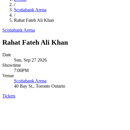
/
Scotiabank Arena
/
Rahat Fateh Ali Khan
Scotiabank Arena
Rahat Fateh Ali Khan
Date
Sun, Sep 27 2026
Showtime
7:00PM
Venue
Scotiabank Arena
40 Bay St., Toronto Ontario
Tickets