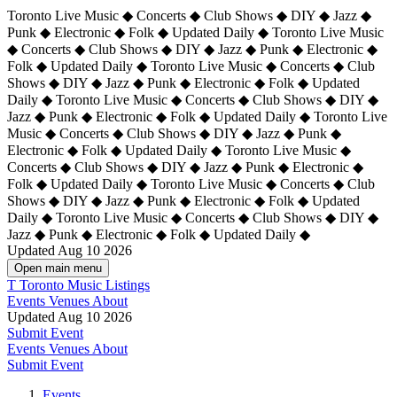
Toronto Live Music ◆ Concerts ◆ Club Shows ◆ DIY ◆ Jazz ◆
Punk ◆ Electronic ◆ Folk ◆ Updated Daily ◆ Toronto Live Music
◆ Concerts ◆ Club Shows ◆ DIY ◆ Jazz ◆ Punk ◆ Electronic ◆
Folk ◆ Updated Daily ◆ Toronto Live Music ◆ Concerts ◆ Club
Shows ◆ DIY ◆ Jazz ◆ Punk ◆ Electronic ◆ Folk ◆ Updated
Daily ◆ Toronto Live Music ◆ Concerts ◆ Club Shows ◆ DIY ◆
Jazz ◆ Punk ◆ Electronic ◆ Folk ◆ Updated Daily ◆
Toronto Live
Music ◆ Concerts ◆ Club Shows ◆ DIY ◆ Jazz ◆ Punk ◆
Electronic ◆ Folk ◆ Updated Daily ◆ Toronto Live Music ◆
Concerts ◆ Club Shows ◆ DIY ◆ Jazz ◆ Punk ◆ Electronic ◆
Folk ◆ Updated Daily ◆ Toronto Live Music ◆ Concerts ◆ Club
Shows ◆ DIY ◆ Jazz ◆ Punk ◆ Electronic ◆ Folk ◆ Updated
Daily ◆ Toronto Live Music ◆ Concerts ◆ Club Shows ◆ DIY ◆
Jazz ◆ Punk ◆ Electronic ◆ Folk ◆ Updated Daily ◆
Updated Aug 10 2026
Open main menu
T
Toronto Music Listings
Events
Venues
About
Updated Aug 10 2026
Submit Event
Events
Venues
About
Submit Event
Events