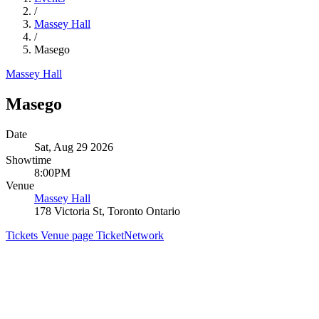
/
Massey Hall
/
Masego
Massey Hall
Masego
Date
Sat, Aug 29 2026
Showtime
8:00PM
Venue
Massey Hall
178 Victoria St, Toronto Ontario
Tickets
Venue page
TicketNetwork