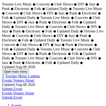
Toronto Live Music ◆ Concerts ◆ Club Shows ◆ DIY ◆ Jazz ◆
Punk ◆ Electronic ◆ Folk ◆ Updated Daily ◆ Toronto Live Music
◆ Concerts ◆ Club Shows ◆ DIY ◆ Jazz ◆ Punk ◆ Electronic ◆
Folk ◆ Updated Daily ◆ Toronto Live Music ◆ Concerts ◆ Club
Shows ◆ DIY ◆ Jazz ◆ Punk ◆ Electronic ◆ Folk ◆ Updated
Daily ◆ Toronto Live Music ◆ Concerts ◆ Club Shows ◆ DIY ◆
Jazz ◆ Punk ◆ Electronic ◆ Folk ◆ Updated Daily ◆
Toronto Live
Music ◆ Concerts ◆ Club Shows ◆ DIY ◆ Jazz ◆ Punk ◆
Electronic ◆ Folk ◆ Updated Daily ◆ Toronto Live Music ◆
Concerts ◆ Club Shows ◆ DIY ◆ Jazz ◆ Punk ◆ Electronic ◆
Folk ◆ Updated Daily ◆ Toronto Live Music ◆ Concerts ◆ Club
Shows ◆ DIY ◆ Jazz ◆ Punk ◆ Electronic ◆ Folk ◆ Updated
Daily ◆ Toronto Live Music ◆ Concerts ◆ Club Shows ◆ DIY ◆
Jazz ◆ Punk ◆ Electronic ◆ Folk ◆ Updated Daily ◆
Updated Aug 08 2026
Open main menu
T
Toronto Music Listings
Events
Venues
About
Updated Aug 08 2026
Submit Event
Events
Venues
About
Submit Event
Events