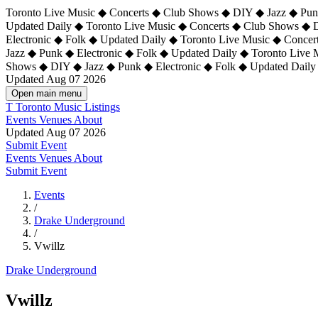
Toronto Live Music ◆ Concerts ◆ Club Shows ◆ DIY ◆ Jazz ◆ Punk
Updated Daily ◆ Toronto Live Music ◆ Concerts ◆ Club Shows ◆ 
Electronic ◆ Folk ◆ Updated Daily ◆
Toronto Live Music ◆ Concer
Jazz ◆ Punk ◆ Electronic ◆ Folk ◆ Updated Daily ◆ Toronto Live
Shows ◆ DIY ◆ Jazz ◆ Punk ◆ Electronic ◆ Folk ◆ Updated Daily
Updated Aug 07 2026
Open main menu
T
Toronto Music Listings
Events
Venues
About
Updated Aug 07 2026
Submit Event
Events
Venues
About
Submit Event
Events
/
Drake Underground
/
Vwillz
Drake Underground
Vwillz