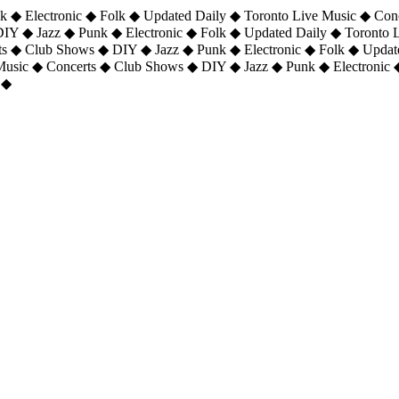
 ◆ Electronic ◆ Folk ◆ Updated Daily ◆ Toronto Live Music ◆ Con
DIY ◆ Jazz ◆ Punk ◆ Electronic ◆ Folk ◆ Updated Daily ◆ Toronto
ts ◆ Club Shows ◆ DIY ◆ Jazz ◆ Punk ◆ Electronic ◆ Folk ◆ Upda
 Music ◆ Concerts ◆ Club Shows ◆ DIY ◆ Jazz ◆ Punk ◆ Electronic 
 ◆