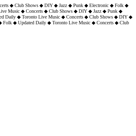
certs ◆ Club Shows ◆ DIY ◆ Jazz ◆ Punk ◆ Electronic ◆ Folk ◆
 Live Music ◆ Concerts ◆ Club Shows ◆ DIY ◆ Jazz ◆ Punk ◆
ted Daily ◆ Toronto Live Music ◆ Concerts ◆ Club Shows ◆ DIY ◆
◆ Folk ◆ Updated Daily ◆ Toronto Live Music ◆ Concerts ◆ Club