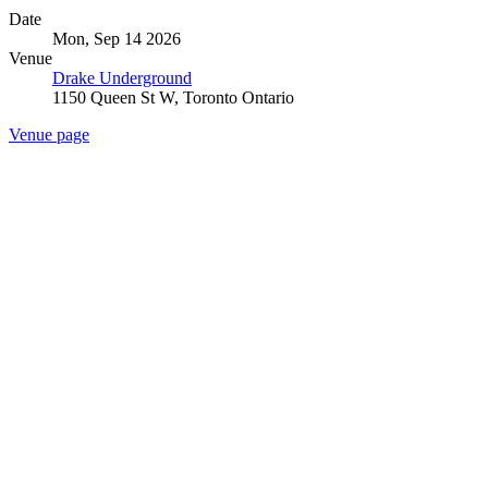
Date
Mon, Sep 14 2026
Venue
Drake Underground
1150 Queen St W, Toronto Ontario
Venue page