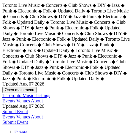
Toronto Live Music ◆ Concerts ◆ Club Shows ◆ DIY ◆ Jazz ◆
Punk ◆ Electronic ◆ Folk ◆ Updated Daily ◆ Toronto Live Music
◆ Concerts ◆ Club Shows ◆ DIY ◆ Jazz ◆ Punk ◆ Electronic ◆
Folk ◆ Updated Daily ◆ Toronto Live Music ◆ Concerts ◆ Club
Shows ◆ DIY ◆ Jazz ◆ Punk ◆ Electronic ◆ Folk ◆ Updated
Daily ◆ Toronto Live Music ◆ Concerts ◆ Club Shows ◆ DIY ◆
Jazz ◆ Punk ◆ Electronic ◆ Folk ◆ Updated Daily ◆
Toronto Live
Music ◆ Concerts ◆ Club Shows ◆ DIY ◆ Jazz ◆ Punk ◆
Electronic ◆ Folk ◆ Updated Daily ◆ Toronto Live Music ◆
Concerts ◆ Club Shows ◆ DIY ◆ Jazz ◆ Punk ◆ Electronic ◆
Folk ◆ Updated Daily ◆ Toronto Live Music ◆ Concerts ◆ Club
Shows ◆ DIY ◆ Jazz ◆ Punk ◆ Electronic ◆ Folk ◆ Updated
Daily ◆ Toronto Live Music ◆ Concerts ◆ Club Shows ◆ DIY ◆
Jazz ◆ Punk ◆ Electronic ◆ Folk ◆ Updated Daily ◆
Updated Aug 07 2026
Open main menu
T
Toronto Music Listings
Events
Venues
About
Updated Aug 07 2026
Submit Event
Events
Venues
About
Submit Event
Events