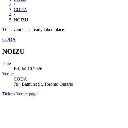
/
CODA
/
NOIZU
This event has already taken place.
CODA
NOIZU
Date
Fri, Jul 10 2026
Venue
CODA
794 Bathurst St, Toronto Ontario
Tickets
Venue page