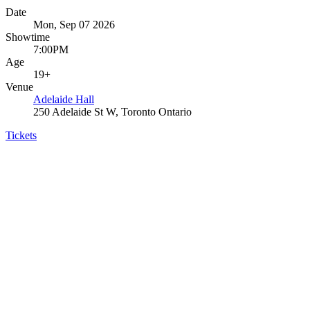
Date
Mon, Sep 07 2026
Showtime
7:00PM
Age
19+
Venue
Adelaide Hall
250 Adelaide St W, Toronto Ontario
Tickets