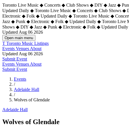
Toronto Live Music ◆ Concerts ◆ Club Shows ◆ DIY ◆ Jazz ◆ Punk
Updated Daily ◆ Toronto Live Music ◆ Concerts ◆ Club Shows ◆ 
Electronic ◆ Folk ◆ Updated Daily ◆
Toronto Live Music ◆ Concer
Jazz ◆ Punk ◆ Electronic ◆ Folk ◆ Updated Daily ◆ Toronto Live
Shows ◆ DIY ◆ Jazz ◆ Punk ◆ Electronic ◆ Folk ◆ Updated Daily
Updated Aug 06 2026
Open main menu
T
Toronto Music Listings
Events
Venues
About
Updated Aug 06 2026
Submit Event
Events
Venues
About
Submit Event
Events
/
Adelaide Hall
/
Wolves of Glendale
Adelaide Hall
Wolves of Glendale