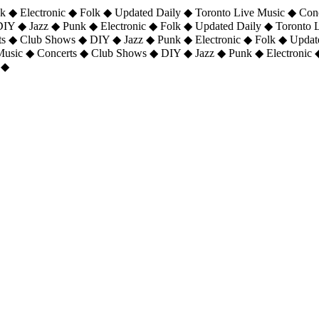
 ◆ Electronic ◆ Folk ◆ Updated Daily ◆ Toronto Live Music ◆ Con
DIY ◆ Jazz ◆ Punk ◆ Electronic ◆ Folk ◆ Updated Daily ◆ Toronto
ts ◆ Club Shows ◆ DIY ◆ Jazz ◆ Punk ◆ Electronic ◆ Folk ◆ Upda
 Music ◆ Concerts ◆ Club Shows ◆ DIY ◆ Jazz ◆ Punk ◆ Electronic 
 ◆