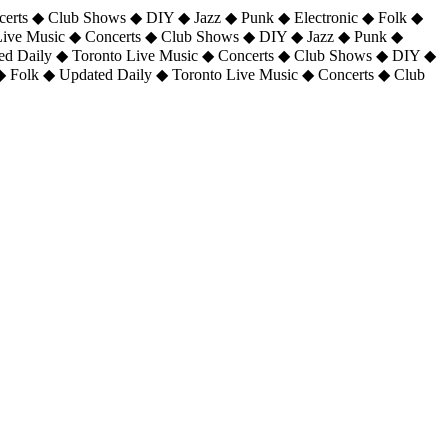
certs ◆ Club Shows ◆ DIY ◆ Jazz ◆ Punk ◆ Electronic ◆ Folk ◆
 Live Music ◆ Concerts ◆ Club Shows ◆ DIY ◆ Jazz ◆ Punk ◆
ted Daily ◆ Toronto Live Music ◆ Concerts ◆ Club Shows ◆ DIY ◆
◆ Folk ◆ Updated Daily ◆ Toronto Live Music ◆ Concerts ◆ Club