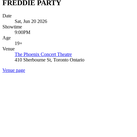
FREDDIE PARTY
Date
Sat, Jun 20 2026
Showtime
9:00PM
Age
19+
Venue
The Phoenix Concert Theatre
410 Sherbourne St, Toronto Ontario
Venue page