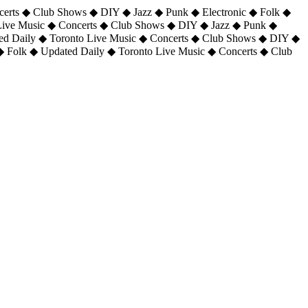
certs ◆ Club Shows ◆ DIY ◆ Jazz ◆ Punk ◆ Electronic ◆ Folk ◆
 Live Music ◆ Concerts ◆ Club Shows ◆ DIY ◆ Jazz ◆ Punk ◆
ted Daily ◆ Toronto Live Music ◆ Concerts ◆ Club Shows ◆ DIY ◆
◆ Folk ◆ Updated Daily ◆ Toronto Live Music ◆ Concerts ◆ Club