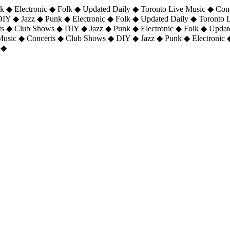
 ◆ Electronic ◆ Folk ◆ Updated Daily ◆ Toronto Live Music ◆ Con
DIY ◆ Jazz ◆ Punk ◆ Electronic ◆ Folk ◆ Updated Daily ◆ Toronto
ts ◆ Club Shows ◆ DIY ◆ Jazz ◆ Punk ◆ Electronic ◆ Folk ◆ Upda
 Music ◆ Concerts ◆ Club Shows ◆ DIY ◆ Jazz ◆ Punk ◆ Electronic 
 ◆