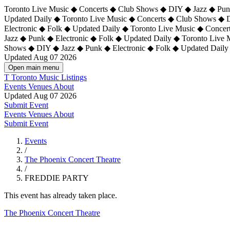
Toronto Live Music ◆ Concerts ◆ Club Shows ◆ DIY ◆ Jazz ◆ Punk
Updated Daily ◆ Toronto Live Music ◆ Concerts ◆ Club Shows ◆ 
Electronic ◆ Folk ◆ Updated Daily ◆
Toronto Live Music ◆ Concer
Jazz ◆ Punk ◆ Electronic ◆ Folk ◆ Updated Daily ◆ Toronto Live
Shows ◆ DIY ◆ Jazz ◆ Punk ◆ Electronic ◆ Folk ◆ Updated Daily
Updated Aug 07 2026
Open main menu
T
Toronto Music Listings
Events
Venues
About
Updated Aug 07 2026
Submit Event
Events
Venues
About
Submit Event
Events
/
The Phoenix Concert Theatre
/
FREDDIE PARTY
This event has already taken place.
The Phoenix Concert Theatre