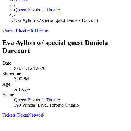
/
Queen Elizabeth Theatre
/
Eva Ayllon w/ special guest Daniela Darcourt
Queen Elizabeth Theatre
Eva Ayllon w/ special guest Daniela
Darcourt
Date
Sat, Oct 24 2026
Showtime
7:00PM
Age
All Ages
Venue
Queen Elizabeth Theatre
190 Princes' Blvd, Toronto Ontario
Tickets
TicketNetwork