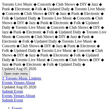
Toronto Live Music ◆ Concerts ◆ Club Shows ◆ DIY ◆ Jazz ◆
Punk ◆ Electronic ◆ Folk ◆ Updated Daily ◆ Toronto Live Music
◆ Concerts ◆ Club Shows ◆ DIY ◆ Jazz ◆ Punk ◆ Electronic ◆
Folk ◆ Updated Daily ◆ Toronto Live Music ◆ Concerts ◆ Club
Shows ◆ DIY ◆ Jazz ◆ Punk ◆ Electronic ◆ Folk ◆ Updated
Daily ◆ Toronto Live Music ◆ Concerts ◆ Club Shows ◆ DIY ◆
Jazz ◆ Punk ◆ Electronic ◆ Folk ◆ Updated Daily ◆
Toronto Live
Music ◆ Concerts ◆ Club Shows ◆ DIY ◆ Jazz ◆ Punk ◆
Electronic ◆ Folk ◆ Updated Daily ◆ Toronto Live Music ◆
Concerts ◆ Club Shows ◆ DIY ◆ Jazz ◆ Punk ◆ Electronic ◆
Folk ◆ Updated Daily ◆ Toronto Live Music ◆ Concerts ◆ Club
Shows ◆ DIY ◆ Jazz ◆ Punk ◆ Electronic ◆ Folk ◆ Updated
Daily ◆ Toronto Live Music ◆ Concerts ◆ Club Shows ◆ DIY ◆
Jazz ◆ Punk ◆ Electronic ◆ Folk ◆ Updated Daily ◆
Updated Aug 05 2026
Open main menu
T
Toronto Music Listings
Events
Venues
About
Updated Aug 05 2026
Submit Event
Events
Venues
About
Submit Event
Events