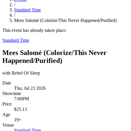
/
Standard Time
/
Mees Salomé (Colorize/This Never Happened/Purified)
This event has already taken place.
Standard Time
Mees Salomé (Colorize/This Never
Happened/Purified)
with Rebel Of Sleep
Date
Thu, Jul 23 2026
Showtime
7:00PM
Price
$25.13
Age
19+
Venue
Standard Time