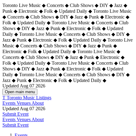
Toronto Live Music ◆ Concerts ◆ Club Shows ◆ DIY ◆ Jazz ◆
Punk ◆ Electronic ◆ Folk ◆ Updated Daily ◆ Toronto Live Music
◆ Concerts ◆ Club Shows ◆ DIY ◆ Jazz ◆ Punk ◆ Electronic ◆
Folk ◆ Updated Daily ◆ Toronto Live Music ◆ Concerts ◆ Club
Shows ◆ DIY ◆ Jazz ◆ Punk ◆ Electronic ◆ Folk ◆ Updated
Daily ◆ Toronto Live Music ◆ Concerts ◆ Club Shows ◆ DIY ◆
Jazz ◆ Punk ◆ Electronic ◆ Folk ◆ Updated Daily ◆
Toronto Live
Music ◆ Concerts ◆ Club Shows ◆ DIY ◆ Jazz ◆ Punk ◆
Electronic ◆ Folk ◆ Updated Daily ◆ Toronto Live Music ◆
Concerts ◆ Club Shows ◆ DIY ◆ Jazz ◆ Punk ◆ Electronic ◆
Folk ◆ Updated Daily ◆ Toronto Live Music ◆ Concerts ◆ Club
Shows ◆ DIY ◆ Jazz ◆ Punk ◆ Electronic ◆ Folk ◆ Updated
Daily ◆ Toronto Live Music ◆ Concerts ◆ Club Shows ◆ DIY ◆
Jazz ◆ Punk ◆ Electronic ◆ Folk ◆ Updated Daily ◆
Updated Aug 07 2026
Open main menu
T
Toronto Music Listings
Events
Venues
About
Updated Aug 07 2026
Submit Event
Events
Venues
About
Submit Event
Events