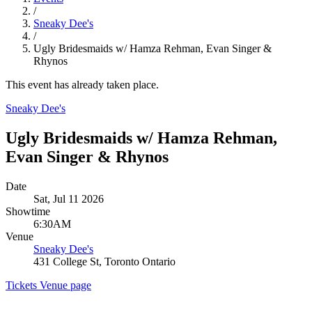
/
Sneaky Dee's
/
Ugly Bridesmaids w/ Hamza Rehman, Evan Singer &
Rhynos
This event has already taken place.
Sneaky Dee's
Ugly Bridesmaids w/ Hamza Rehman,
Evan Singer & Rhynos
Date
Sat, Jul 11 2026
Showtime
6:30AM
Venue
Sneaky Dee's
431 College St, Toronto Ontario
Tickets
Venue page