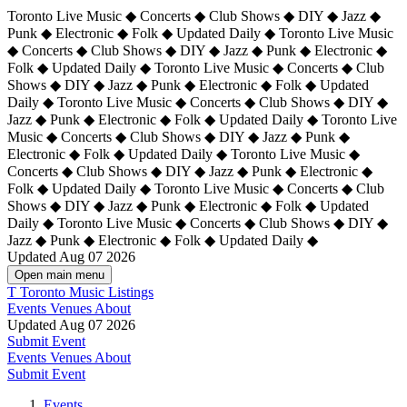
Toronto Live Music ◆ Concerts ◆ Club Shows ◆ DIY ◆ Jazz ◆
Punk ◆ Electronic ◆ Folk ◆ Updated Daily ◆ Toronto Live Music
◆ Concerts ◆ Club Shows ◆ DIY ◆ Jazz ◆ Punk ◆ Electronic ◆
Folk ◆ Updated Daily ◆ Toronto Live Music ◆ Concerts ◆ Club
Shows ◆ DIY ◆ Jazz ◆ Punk ◆ Electronic ◆ Folk ◆ Updated
Daily ◆ Toronto Live Music ◆ Concerts ◆ Club Shows ◆ DIY ◆
Jazz ◆ Punk ◆ Electronic ◆ Folk ◆ Updated Daily ◆
Toronto Live
Music ◆ Concerts ◆ Club Shows ◆ DIY ◆ Jazz ◆ Punk ◆
Electronic ◆ Folk ◆ Updated Daily ◆ Toronto Live Music ◆
Concerts ◆ Club Shows ◆ DIY ◆ Jazz ◆ Punk ◆ Electronic ◆
Folk ◆ Updated Daily ◆ Toronto Live Music ◆ Concerts ◆ Club
Shows ◆ DIY ◆ Jazz ◆ Punk ◆ Electronic ◆ Folk ◆ Updated
Daily ◆ Toronto Live Music ◆ Concerts ◆ Club Shows ◆ DIY ◆
Jazz ◆ Punk ◆ Electronic ◆ Folk ◆ Updated Daily ◆
Updated Aug 07 2026
Open main menu
T
Toronto Music Listings
Events
Venues
About
Updated Aug 07 2026
Submit Event
Events
Venues
About
Submit Event
Events