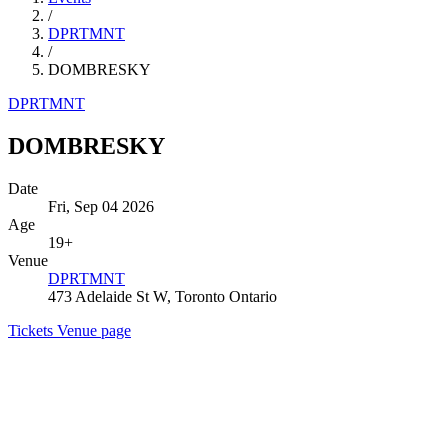
/
DPRTMNT
/
DOMBRESKY
DPRTMNT
DOMBRESKY
Date
Fri, Sep 04 2026
Age
19+
Venue
DPRTMNT
473 Adelaide St W, Toronto Ontario
Tickets
Venue page