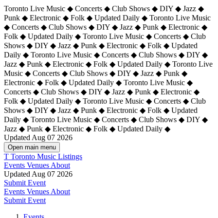
Toronto Live Music ◆ Concerts ◆ Club Shows ◆ DIY ◆ Jazz ◆
Punk ◆ Electronic ◆ Folk ◆ Updated Daily ◆ Toronto Live Music
◆ Concerts ◆ Club Shows ◆ DIY ◆ Jazz ◆ Punk ◆ Electronic ◆
Folk ◆ Updated Daily ◆ Toronto Live Music ◆ Concerts ◆ Club
Shows ◆ DIY ◆ Jazz ◆ Punk ◆ Electronic ◆ Folk ◆ Updated
Daily ◆ Toronto Live Music ◆ Concerts ◆ Club Shows ◆ DIY ◆
Jazz ◆ Punk ◆ Electronic ◆ Folk ◆ Updated Daily ◆
Toronto Live
Music ◆ Concerts ◆ Club Shows ◆ DIY ◆ Jazz ◆ Punk ◆
Electronic ◆ Folk ◆ Updated Daily ◆ Toronto Live Music ◆
Concerts ◆ Club Shows ◆ DIY ◆ Jazz ◆ Punk ◆ Electronic ◆
Folk ◆ Updated Daily ◆ Toronto Live Music ◆ Concerts ◆ Club
Shows ◆ DIY ◆ Jazz ◆ Punk ◆ Electronic ◆ Folk ◆ Updated
Daily ◆ Toronto Live Music ◆ Concerts ◆ Club Shows ◆ DIY ◆
Jazz ◆ Punk ◆ Electronic ◆ Folk ◆ Updated Daily ◆
Updated Aug 07 2026
Open main menu
T
Toronto Music Listings
Events
Venues
About
Updated Aug 07 2026
Submit Event
Events
Venues
About
Submit Event
Events