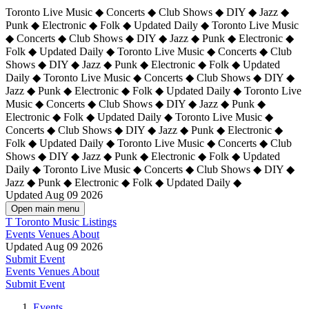
Toronto Live Music ◆ Concerts ◆ Club Shows ◆ DIY ◆ Jazz ◆
Punk ◆ Electronic ◆ Folk ◆ Updated Daily ◆ Toronto Live Music
◆ Concerts ◆ Club Shows ◆ DIY ◆ Jazz ◆ Punk ◆ Electronic ◆
Folk ◆ Updated Daily ◆ Toronto Live Music ◆ Concerts ◆ Club
Shows ◆ DIY ◆ Jazz ◆ Punk ◆ Electronic ◆ Folk ◆ Updated
Daily ◆ Toronto Live Music ◆ Concerts ◆ Club Shows ◆ DIY ◆
Jazz ◆ Punk ◆ Electronic ◆ Folk ◆ Updated Daily ◆
Toronto Live
Music ◆ Concerts ◆ Club Shows ◆ DIY ◆ Jazz ◆ Punk ◆
Electronic ◆ Folk ◆ Updated Daily ◆ Toronto Live Music ◆
Concerts ◆ Club Shows ◆ DIY ◆ Jazz ◆ Punk ◆ Electronic ◆
Folk ◆ Updated Daily ◆ Toronto Live Music ◆ Concerts ◆ Club
Shows ◆ DIY ◆ Jazz ◆ Punk ◆ Electronic ◆ Folk ◆ Updated
Daily ◆ Toronto Live Music ◆ Concerts ◆ Club Shows ◆ DIY ◆
Jazz ◆ Punk ◆ Electronic ◆ Folk ◆ Updated Daily ◆
Updated Aug 09 2026
Open main menu
T
Toronto Music Listings
Events
Venues
About
Updated Aug 09 2026
Submit Event
Events
Venues
About
Submit Event
Events