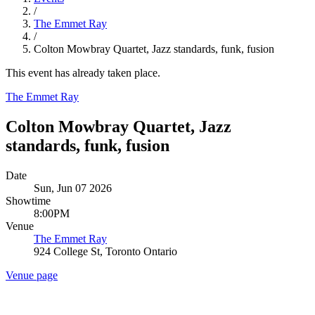
/
The Emmet Ray
/
Colton Mowbray Quartet, Jazz standards, funk, fusion
This event has already taken place.
The Emmet Ray
Colton Mowbray Quartet, Jazz
standards, funk, fusion
Date
Sun, Jun 07 2026
Showtime
8:00PM
Venue
The Emmet Ray
924 College St, Toronto Ontario
Venue page