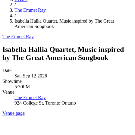
/
The Emmet Ray
/
Isabella Hallia Quartet, Music inspired by The Great
American Songbook
The Emmet Ray
Isabella Hallia Quartet, Music inspired
by The Great American Songbook
Date
Sat, Sep 12 2026
Showtime
5:30PM
Venue
The Emmet Ray
924 College St, Toronto Ontario
Venue page