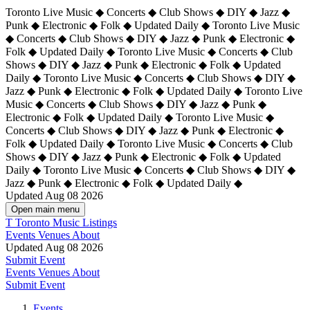
Toronto Live Music ◆ Concerts ◆ Club Shows ◆ DIY ◆ Jazz ◆
Punk ◆ Electronic ◆ Folk ◆ Updated Daily ◆ Toronto Live Music
◆ Concerts ◆ Club Shows ◆ DIY ◆ Jazz ◆ Punk ◆ Electronic ◆
Folk ◆ Updated Daily ◆ Toronto Live Music ◆ Concerts ◆ Club
Shows ◆ DIY ◆ Jazz ◆ Punk ◆ Electronic ◆ Folk ◆ Updated
Daily ◆ Toronto Live Music ◆ Concerts ◆ Club Shows ◆ DIY ◆
Jazz ◆ Punk ◆ Electronic ◆ Folk ◆ Updated Daily ◆
Toronto Live
Music ◆ Concerts ◆ Club Shows ◆ DIY ◆ Jazz ◆ Punk ◆
Electronic ◆ Folk ◆ Updated Daily ◆ Toronto Live Music ◆
Concerts ◆ Club Shows ◆ DIY ◆ Jazz ◆ Punk ◆ Electronic ◆
Folk ◆ Updated Daily ◆ Toronto Live Music ◆ Concerts ◆ Club
Shows ◆ DIY ◆ Jazz ◆ Punk ◆ Electronic ◆ Folk ◆ Updated
Daily ◆ Toronto Live Music ◆ Concerts ◆ Club Shows ◆ DIY ◆
Jazz ◆ Punk ◆ Electronic ◆ Folk ◆ Updated Daily ◆
Updated Aug 08 2026
Open main menu
T
Toronto Music Listings
Events
Venues
About
Updated Aug 08 2026
Submit Event
Events
Venues
About
Submit Event
Events