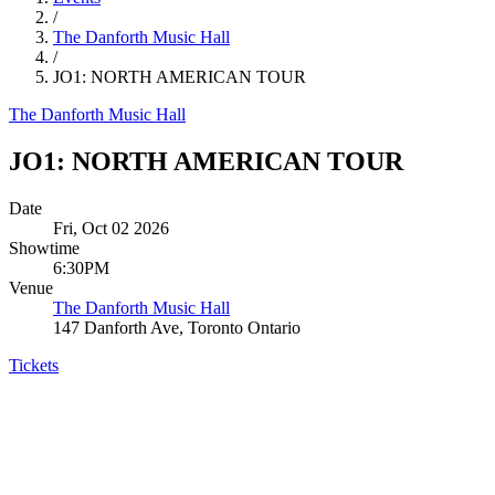
/
The Danforth Music Hall
/
JO1: NORTH AMERICAN TOUR
The Danforth Music Hall
JO1: NORTH AMERICAN TOUR
Date
Fri, Oct 02 2026
Showtime
6:30PM
Venue
The Danforth Music Hall
147 Danforth Ave, Toronto Ontario
Tickets