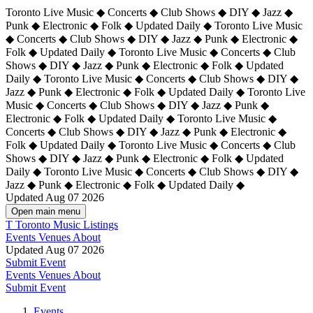
Toronto Live Music ◆ Concerts ◆ Club Shows ◆ DIY ◆ Jazz ◆
Punk ◆ Electronic ◆ Folk ◆ Updated Daily ◆ Toronto Live Music
◆ Concerts ◆ Club Shows ◆ DIY ◆ Jazz ◆ Punk ◆ Electronic ◆
Folk ◆ Updated Daily ◆ Toronto Live Music ◆ Concerts ◆ Club
Shows ◆ DIY ◆ Jazz ◆ Punk ◆ Electronic ◆ Folk ◆ Updated
Daily ◆ Toronto Live Music ◆ Concerts ◆ Club Shows ◆ DIY ◆
Jazz ◆ Punk ◆ Electronic ◆ Folk ◆ Updated Daily ◆
Toronto Live
Music ◆ Concerts ◆ Club Shows ◆ DIY ◆ Jazz ◆ Punk ◆
Electronic ◆ Folk ◆ Updated Daily ◆ Toronto Live Music ◆
Concerts ◆ Club Shows ◆ DIY ◆ Jazz ◆ Punk ◆ Electronic ◆
Folk ◆ Updated Daily ◆ Toronto Live Music ◆ Concerts ◆ Club
Shows ◆ DIY ◆ Jazz ◆ Punk ◆ Electronic ◆ Folk ◆ Updated
Daily ◆ Toronto Live Music ◆ Concerts ◆ Club Shows ◆ DIY ◆
Jazz ◆ Punk ◆ Electronic ◆ Folk ◆ Updated Daily ◆
Updated Aug 07 2026
Open main menu
T
Toronto Music Listings
Events
Venues
About
Updated Aug 07 2026
Submit Event
Events
Venues
About
Submit Event
Events