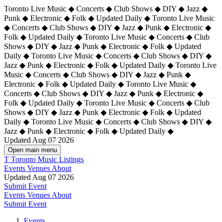
Toronto Live Music ◆ Concerts ◆ Club Shows ◆ DIY ◆ Jazz ◆
Punk ◆ Electronic ◆ Folk ◆ Updated Daily ◆ Toronto Live Music
◆ Concerts ◆ Club Shows ◆ DIY ◆ Jazz ◆ Punk ◆ Electronic ◆
Folk ◆ Updated Daily ◆ Toronto Live Music ◆ Concerts ◆ Club
Shows ◆ DIY ◆ Jazz ◆ Punk ◆ Electronic ◆ Folk ◆ Updated
Daily ◆ Toronto Live Music ◆ Concerts ◆ Club Shows ◆ DIY ◆
Jazz ◆ Punk ◆ Electronic ◆ Folk ◆ Updated Daily ◆
Toronto Live
Music ◆ Concerts ◆ Club Shows ◆ DIY ◆ Jazz ◆ Punk ◆
Electronic ◆ Folk ◆ Updated Daily ◆ Toronto Live Music ◆
Concerts ◆ Club Shows ◆ DIY ◆ Jazz ◆ Punk ◆ Electronic ◆
Folk ◆ Updated Daily ◆ Toronto Live Music ◆ Concerts ◆ Club
Shows ◆ DIY ◆ Jazz ◆ Punk ◆ Electronic ◆ Folk ◆ Updated
Daily ◆ Toronto Live Music ◆ Concerts ◆ Club Shows ◆ DIY ◆
Jazz ◆ Punk ◆ Electronic ◆ Folk ◆ Updated Daily ◆
Updated Aug 07 2026
Open main menu
T
Toronto Music Listings
Events
Venues
About
Updated Aug 07 2026
Submit Event
Events
Venues
About
Submit Event
Events