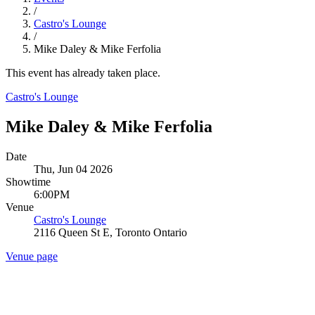
/
Castro's Lounge
/
Mike Daley & Mike Ferfolia
This event has already taken place.
Castro's Lounge
Mike Daley & Mike Ferfolia
Date
Thu, Jun 04 2026
Showtime
6:00PM
Venue
Castro's Lounge
2116 Queen St E, Toronto Ontario
Venue page