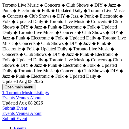
Toronto Live Music ◆ Concerts ◆ Club Shows ◆ DIY ◆ Jazz ◆
Punk ◆ Electronic ◆ Folk ◆ Updated Daily ◆ Toronto Live Music
◆ Concerts ◆ Club Shows ◆ DIY ◆ Jazz ◆ Punk ◆ Electronic ◆
Folk ◆ Updated Daily ◆ Toronto Live Music ◆ Concerts ◆ Club
Shows ◆ DIY ◆ Jazz ◆ Punk ◆ Electronic ◆ Folk ◆ Updated
Daily ◆ Toronto Live Music ◆ Concerts ◆ Club Shows ◆ DIY ◆
Jazz ◆ Punk ◆ Electronic ◆ Folk ◆ Updated Daily ◆
Toronto Live
Music ◆ Concerts ◆ Club Shows ◆ DIY ◆ Jazz ◆ Punk ◆
Electronic ◆ Folk ◆ Updated Daily ◆ Toronto Live Music ◆
Concerts ◆ Club Shows ◆ DIY ◆ Jazz ◆ Punk ◆ Electronic ◆
Folk ◆ Updated Daily ◆ Toronto Live Music ◆ Concerts ◆ Club
Shows ◆ DIY ◆ Jazz ◆ Punk ◆ Electronic ◆ Folk ◆ Updated
Daily ◆ Toronto Live Music ◆ Concerts ◆ Club Shows ◆ DIY ◆
Jazz ◆ Punk ◆ Electronic ◆ Folk ◆ Updated Daily ◆
Updated Aug 08 2026
Open main menu
T
Toronto Music Listings
Events
Venues
About
Updated Aug 08 2026
Submit Event
Events
Venues
About
Submit Event
Events