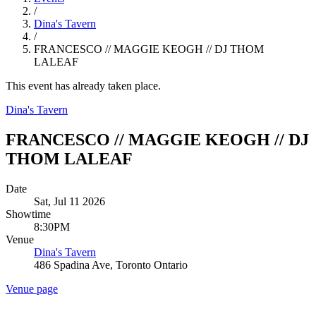
/
Dina's Tavern
/
FRANCESCO // MAGGIE KEOGH // DJ THOM
LALEAF
This event has already taken place.
Dina's Tavern
FRANCESCO // MAGGIE KEOGH // DJ
THOM LALEAF
Date
Sat, Jul 11 2026
Showtime
8:30PM
Venue
Dina's Tavern
486 Spadina Ave, Toronto Ontario
Venue page