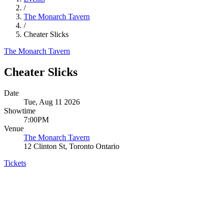
/
The Monarch Tavern
/
Cheater Slicks
The Monarch Tavern
Cheater Slicks
Date
Tue, Aug 11 2026
Showtime
7:00PM
Venue
The Monarch Tavern
12 Clinton St, Toronto Ontario
Tickets