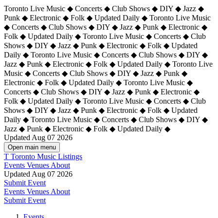
Toronto Live Music ◆ Concerts ◆ Club Shows ◆ DIY ◆ Jazz ◆
Punk ◆ Electronic ◆ Folk ◆ Updated Daily ◆ Toronto Live Music
◆ Concerts ◆ Club Shows ◆ DIY ◆ Jazz ◆ Punk ◆ Electronic ◆
Folk ◆ Updated Daily ◆ Toronto Live Music ◆ Concerts ◆ Club
Shows ◆ DIY ◆ Jazz ◆ Punk ◆ Electronic ◆ Folk ◆ Updated
Daily ◆ Toronto Live Music ◆ Concerts ◆ Club Shows ◆ DIY ◆
Jazz ◆ Punk ◆ Electronic ◆ Folk ◆ Updated Daily ◆
Toronto Live
Music ◆ Concerts ◆ Club Shows ◆ DIY ◆ Jazz ◆ Punk ◆
Electronic ◆ Folk ◆ Updated Daily ◆ Toronto Live Music ◆
Concerts ◆ Club Shows ◆ DIY ◆ Jazz ◆ Punk ◆ Electronic ◆
Folk ◆ Updated Daily ◆ Toronto Live Music ◆ Concerts ◆ Club
Shows ◆ DIY ◆ Jazz ◆ Punk ◆ Electronic ◆ Folk ◆ Updated
Daily ◆ Toronto Live Music ◆ Concerts ◆ Club Shows ◆ DIY ◆
Jazz ◆ Punk ◆ Electronic ◆ Folk ◆ Updated Daily ◆
Updated Aug 07 2026
Open main menu
T
Toronto Music Listings
Events
Venues
About
Updated Aug 07 2026
Submit Event
Events
Venues
About
Submit Event
Events