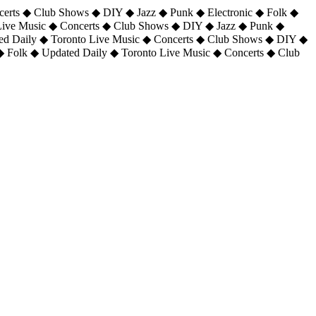
certs ◆ Club Shows ◆ DIY ◆ Jazz ◆ Punk ◆ Electronic ◆ Folk ◆
 Live Music ◆ Concerts ◆ Club Shows ◆ DIY ◆ Jazz ◆ Punk ◆
ted Daily ◆ Toronto Live Music ◆ Concerts ◆ Club Shows ◆ DIY ◆
◆ Folk ◆ Updated Daily ◆ Toronto Live Music ◆ Concerts ◆ Club