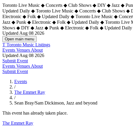
Toronto Live Music ◆ Concerts ◆ Club Shows ◆ DIY ◆ Jazz ◆ Punk
Updated Daily ◆ Toronto Live Music ◆ Concerts ◆ Club Shows ◆ 
Electronic ◆ Folk ◆ Updated Daily ◆
Toronto Live Music ◆ Concer
Jazz ◆ Punk ◆ Electronic ◆ Folk ◆ Updated Daily ◆ Toronto Live
Shows ◆ DIY ◆ Jazz ◆ Punk ◆ Electronic ◆ Folk ◆ Updated Daily
Updated Aug 08 2026
Open main menu
T
Toronto Music Listings
Events
Venues
About
Updated Aug 08 2026
Submit Event
Events
Venues
About
Submit Event
Events
/
The Emmet Ray
/
Sean Bray/Sam Dickinson, Jazz and beyond
This event has already taken place.
The Emmet Ray