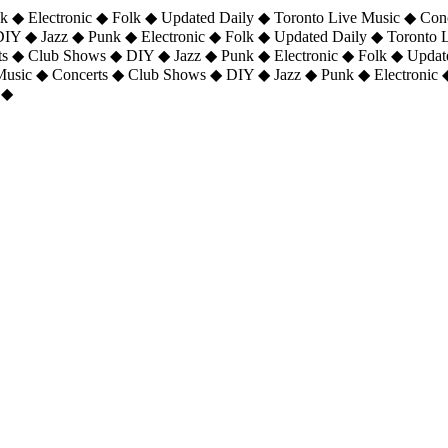
 ◆ Electronic ◆ Folk ◆ Updated Daily ◆ Toronto Live Music ◆ Con
DIY ◆ Jazz ◆ Punk ◆ Electronic ◆ Folk ◆ Updated Daily ◆ Toronto
ts ◆ Club Shows ◆ DIY ◆ Jazz ◆ Punk ◆ Electronic ◆ Folk ◆ Upda
 Music ◆ Concerts ◆ Club Shows ◆ DIY ◆ Jazz ◆ Punk ◆ Electronic 
 ◆