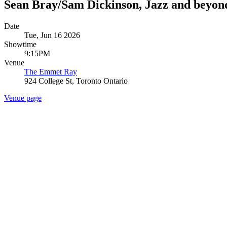
Sean Bray/Sam Dickinson, Jazz and beyon
Date
Tue, Jun 16 2026
Showtime
9:15PM
Venue
The Emmet Ray
924 College St, Toronto Ontario
Venue page