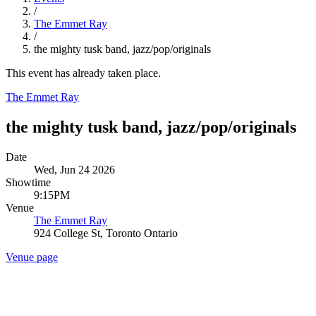
/
The Emmet Ray
/
the mighty tusk band, jazz/pop/originals
This event has already taken place.
The Emmet Ray
the mighty tusk band, jazz/pop/originals
Date
Wed, Jun 24 2026
Showtime
9:15PM
Venue
The Emmet Ray
924 College St, Toronto Ontario
Venue page