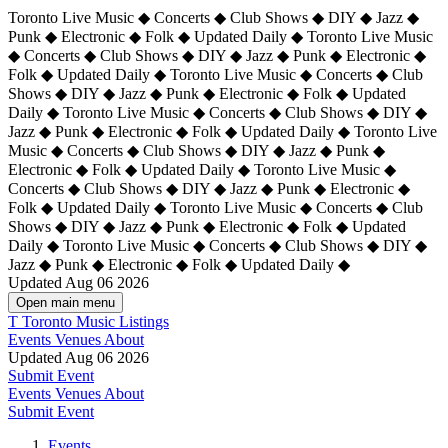
Toronto Live Music ◆ Concerts ◆ Club Shows ◆ DIY ◆ Jazz ◆
Punk ◆ Electronic ◆ Folk ◆ Updated Daily ◆ Toronto Live Music
◆ Concerts ◆ Club Shows ◆ DIY ◆ Jazz ◆ Punk ◆ Electronic ◆
Folk ◆ Updated Daily ◆ Toronto Live Music ◆ Concerts ◆ Club
Shows ◆ DIY ◆ Jazz ◆ Punk ◆ Electronic ◆ Folk ◆ Updated
Daily ◆ Toronto Live Music ◆ Concerts ◆ Club Shows ◆ DIY ◆
Jazz ◆ Punk ◆ Electronic ◆ Folk ◆ Updated Daily ◆
Toronto Live
Music ◆ Concerts ◆ Club Shows ◆ DIY ◆ Jazz ◆ Punk ◆
Electronic ◆ Folk ◆ Updated Daily ◆ Toronto Live Music ◆
Concerts ◆ Club Shows ◆ DIY ◆ Jazz ◆ Punk ◆ Electronic ◆
Folk ◆ Updated Daily ◆ Toronto Live Music ◆ Concerts ◆ Club
Shows ◆ DIY ◆ Jazz ◆ Punk ◆ Electronic ◆ Folk ◆ Updated
Daily ◆ Toronto Live Music ◆ Concerts ◆ Club Shows ◆ DIY ◆
Jazz ◆ Punk ◆ Electronic ◆ Folk ◆ Updated Daily ◆
Updated Aug 06 2026
Open main menu
T
Toronto Music Listings
Events
Venues
About
Updated Aug 06 2026
Submit Event
Events
Venues
About
Submit Event
Events