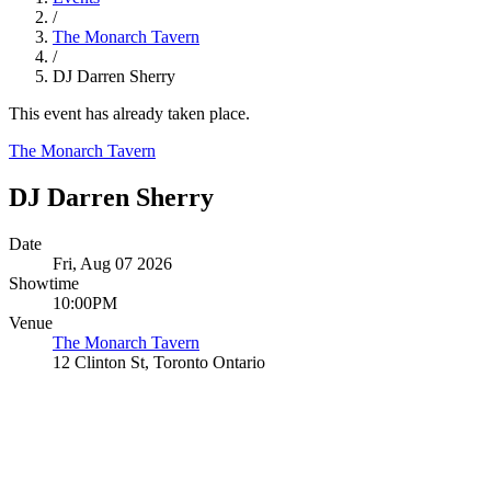
/
The Monarch Tavern
/
DJ Darren Sherry
This event has already taken place.
The Monarch Tavern
DJ Darren Sherry
Date
Fri, Aug 07 2026
Showtime
10:00PM
Venue
The Monarch Tavern
12 Clinton St, Toronto Ontario