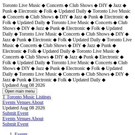
Toronto Live Music ◆ Concerts ◆ Club Shows ◆ DIY ◆ Jazz ◆
Punk ◆ Electronic ◆ Folk ◆ Updated Daily ◆ Toronto Live Music
◆ Concerts ◆ Club Shows ◆ DIY ◆ Jazz ◆ Punk ◆ Electronic ◆
Folk ◆ Updated Daily ◆ Toronto Live Music ◆ Concerts ◆ Club
Shows ◆ DIY ◆ Jazz ◆ Punk ◆ Electronic ◆ Folk ◆ Updated
Daily ◆ Toronto Live Music ◆ Concerts ◆ Club Shows ◆ DIY ◆
Jazz ◆ Punk ◆ Electronic ◆ Folk ◆ Updated Daily ◆
Toronto Live
Music ◆ Concerts ◆ Club Shows ◆ DIY ◆ Jazz ◆ Punk ◆
Electronic ◆ Folk ◆ Updated Daily ◆ Toronto Live Music ◆
Concerts ◆ Club Shows ◆ DIY ◆ Jazz ◆ Punk ◆ Electronic ◆
Folk ◆ Updated Daily ◆ Toronto Live Music ◆ Concerts ◆ Club
Shows ◆ DIY ◆ Jazz ◆ Punk ◆ Electronic ◆ Folk ◆ Updated
Daily ◆ Toronto Live Music ◆ Concerts ◆ Club Shows ◆ DIY ◆
Jazz ◆ Punk ◆ Electronic ◆ Folk ◆ Updated Daily ◆
Updated Aug 08 2026
Open main menu
T
Toronto Music Listings
Events
Venues
About
Updated Aug 08 2026
Submit Event
Events
Venues
About
Submit Event
Events