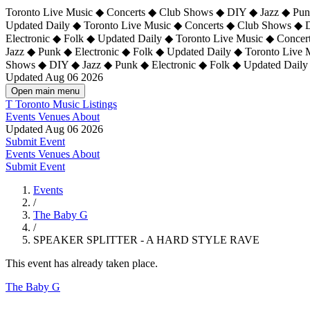
Toronto Live Music ◆ Concerts ◆ Club Shows ◆ DIY ◆ Jazz ◆ Punk
Updated Daily ◆ Toronto Live Music ◆ Concerts ◆ Club Shows ◆ 
Electronic ◆ Folk ◆ Updated Daily ◆
Toronto Live Music ◆ Concer
Jazz ◆ Punk ◆ Electronic ◆ Folk ◆ Updated Daily ◆ Toronto Live
Shows ◆ DIY ◆ Jazz ◆ Punk ◆ Electronic ◆ Folk ◆ Updated Daily
Updated Aug 06 2026
Open main menu
T
Toronto Music Listings
Events
Venues
About
Updated Aug 06 2026
Submit Event
Events
Venues
About
Submit Event
Events
/
The Baby G
/
SPEAKER SPLITTER - A HARD STYLE RAVE
This event has already taken place.
The Baby G