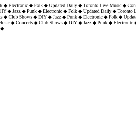
 ◆ Electronic ◆ Folk ◆ Updated Daily ◆ Toronto Live Music ◆ Con
DIY ◆ Jazz ◆ Punk ◆ Electronic ◆ Folk ◆ Updated Daily ◆ Toronto
ts ◆ Club Shows ◆ DIY ◆ Jazz ◆ Punk ◆ Electronic ◆ Folk ◆ Upda
 Music ◆ Concerts ◆ Club Shows ◆ DIY ◆ Jazz ◆ Punk ◆ Electronic 
 ◆