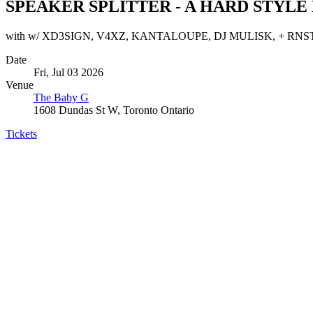
SPEAKER SPLITTER - A HARD STYLE
with w/ XD3SIGN, V4XZ, KANTALOUPE, DJ MULISK, + RNS
Date
Fri, Jul 03 2026
Venue
The Baby G
1608 Dundas St W, Toronto Ontario
Tickets