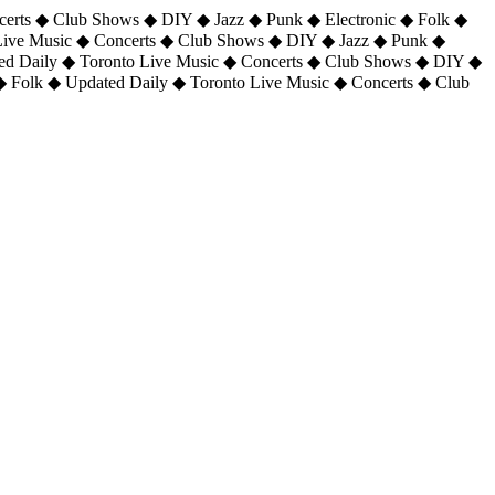
certs ◆ Club Shows ◆ DIY ◆ Jazz ◆ Punk ◆ Electronic ◆ Folk ◆
 Live Music ◆ Concerts ◆ Club Shows ◆ DIY ◆ Jazz ◆ Punk ◆
ted Daily ◆ Toronto Live Music ◆ Concerts ◆ Club Shows ◆ DIY ◆
◆ Folk ◆ Updated Daily ◆ Toronto Live Music ◆ Concerts ◆ Club