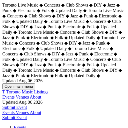
Toronto Live Music ◆ Concerts ◆ Club Shows ◆ DIY ◆ Jazz ◆
Punk ◆ Electronic ◆ Folk ◆ Updated Daily ◆ Toronto Live Music
◆ Concerts ◆ Club Shows ◆ DIY ◆ Jazz ◆ Punk ◆ Electronic ◆
Folk ◆ Updated Daily ◆ Toronto Live Music ◆ Concerts ◆ Club
Shows ◆ DIY ◆ Jazz ◆ Punk ◆ Electronic ◆ Folk ◆ Updated
Daily ◆ Toronto Live Music ◆ Concerts ◆ Club Shows ◆ DIY ◆
Jazz ◆ Punk ◆ Electronic ◆ Folk ◆ Updated Daily ◆
Toronto Live
Music ◆ Concerts ◆ Club Shows ◆ DIY ◆ Jazz ◆ Punk ◆
Electronic ◆ Folk ◆ Updated Daily ◆ Toronto Live Music ◆
Concerts ◆ Club Shows ◆ DIY ◆ Jazz ◆ Punk ◆ Electronic ◆
Folk ◆ Updated Daily ◆ Toronto Live Music ◆ Concerts ◆ Club
Shows ◆ DIY ◆ Jazz ◆ Punk ◆ Electronic ◆ Folk ◆ Updated
Daily ◆ Toronto Live Music ◆ Concerts ◆ Club Shows ◆ DIY ◆
Jazz ◆ Punk ◆ Electronic ◆ Folk ◆ Updated Daily ◆
Updated Aug 06 2026
Open main menu
T
Toronto Music Listings
Events
Venues
About
Updated Aug 06 2026
Submit Event
Events
Venues
About
Submit Event
Events