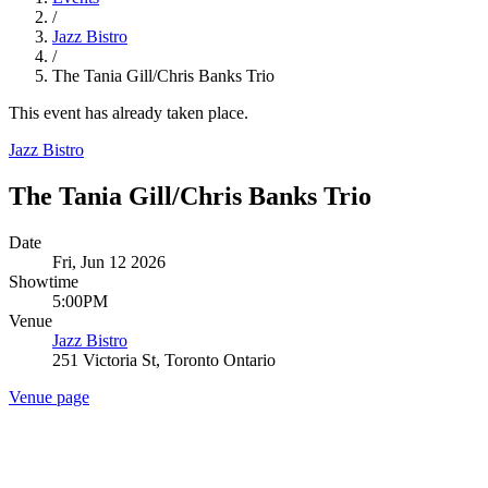
/
Jazz Bistro
/
The Tania Gill/Chris Banks Trio
This event has already taken place.
Jazz Bistro
The Tania Gill/Chris Banks Trio
Date
Fri, Jun 12 2026
Showtime
5:00PM
Venue
Jazz Bistro
251 Victoria St, Toronto Ontario
Venue page