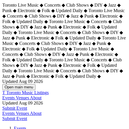
Toronto Live Music ◆ Concerts ◆ Club Shows ◆ DIY ◆ Jazz ◆
Punk ◆ Electronic ◆ Folk ◆ Updated Daily ◆ Toronto Live Music
◆ Concerts ◆ Club Shows ◆ DIY ◆ Jazz ◆ Punk ◆ Electronic ◆
Folk ◆ Updated Daily ◆ Toronto Live Music ◆ Concerts ◆ Club
Shows ◆ DIY ◆ Jazz ◆ Punk ◆ Electronic ◆ Folk ◆ Updated
Daily ◆ Toronto Live Music ◆ Concerts ◆ Club Shows ◆ DIY ◆
Jazz ◆ Punk ◆ Electronic ◆ Folk ◆ Updated Daily ◆
Toronto Live
Music ◆ Concerts ◆ Club Shows ◆ DIY ◆ Jazz ◆ Punk ◆
Electronic ◆ Folk ◆ Updated Daily ◆ Toronto Live Music ◆
Concerts ◆ Club Shows ◆ DIY ◆ Jazz ◆ Punk ◆ Electronic ◆
Folk ◆ Updated Daily ◆ Toronto Live Music ◆ Concerts ◆ Club
Shows ◆ DIY ◆ Jazz ◆ Punk ◆ Electronic ◆ Folk ◆ Updated
Daily ◆ Toronto Live Music ◆ Concerts ◆ Club Shows ◆ DIY ◆
Jazz ◆ Punk ◆ Electronic ◆ Folk ◆ Updated Daily ◆
Updated Aug 09 2026
Open main menu
T
Toronto Music Listings
Events
Venues
About
Updated Aug 09 2026
Submit Event
Events
Venues
About
Submit Event
Events