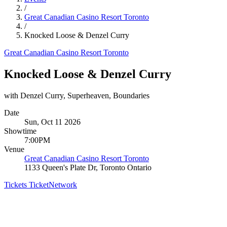
/
Great Canadian Casino Resort Toronto
/
Knocked Loose & Denzel Curry
Great Canadian Casino Resort Toronto
Knocked Loose & Denzel Curry
with Denzel Curry, Superheaven, Boundaries
Date
Sun, Oct 11 2026
Showtime
7:00PM
Venue
Great Canadian Casino Resort Toronto
1133 Queen's Plate Dr, Toronto Ontario
Tickets
TicketNetwork