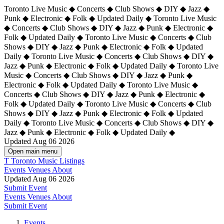
Toronto Live Music ◆ Concerts ◆ Club Shows ◆ DIY ◆ Jazz ◆
Punk ◆ Electronic ◆ Folk ◆ Updated Daily ◆ Toronto Live Music
◆ Concerts ◆ Club Shows ◆ DIY ◆ Jazz ◆ Punk ◆ Electronic ◆
Folk ◆ Updated Daily ◆ Toronto Live Music ◆ Concerts ◆ Club
Shows ◆ DIY ◆ Jazz ◆ Punk ◆ Electronic ◆ Folk ◆ Updated
Daily ◆ Toronto Live Music ◆ Concerts ◆ Club Shows ◆ DIY ◆
Jazz ◆ Punk ◆ Electronic ◆ Folk ◆ Updated Daily ◆
Toronto Live
Music ◆ Concerts ◆ Club Shows ◆ DIY ◆ Jazz ◆ Punk ◆
Electronic ◆ Folk ◆ Updated Daily ◆ Toronto Live Music ◆
Concerts ◆ Club Shows ◆ DIY ◆ Jazz ◆ Punk ◆ Electronic ◆
Folk ◆ Updated Daily ◆ Toronto Live Music ◆ Concerts ◆ Club
Shows ◆ DIY ◆ Jazz ◆ Punk ◆ Electronic ◆ Folk ◆ Updated
Daily ◆ Toronto Live Music ◆ Concerts ◆ Club Shows ◆ DIY ◆
Jazz ◆ Punk ◆ Electronic ◆ Folk ◆ Updated Daily ◆
Updated Aug 06 2026
Open main menu
T
Toronto Music Listings
Events
Venues
About
Updated Aug 06 2026
Submit Event
Events
Venues
About
Submit Event
Events