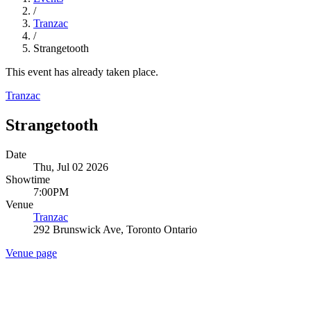
/
Tranzac
/
Strangetooth
This event has already taken place.
Tranzac
Strangetooth
Date
Thu, Jul 02 2026
Showtime
7:00PM
Venue
Tranzac
292 Brunswick Ave, Toronto Ontario
Venue page