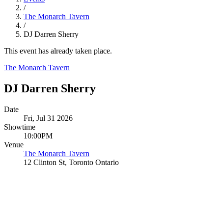
/
The Monarch Tavern
/
DJ Darren Sherry
This event has already taken place.
The Monarch Tavern
DJ Darren Sherry
Date
Fri, Jul 31 2026
Showtime
10:00PM
Venue
The Monarch Tavern
12 Clinton St, Toronto Ontario