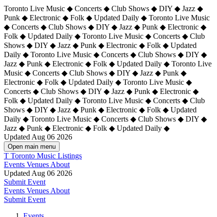
Toronto Live Music ◆ Concerts ◆ Club Shows ◆ DIY ◆ Jazz ◆
Punk ◆ Electronic ◆ Folk ◆ Updated Daily ◆ Toronto Live Music
◆ Concerts ◆ Club Shows ◆ DIY ◆ Jazz ◆ Punk ◆ Electronic ◆
Folk ◆ Updated Daily ◆ Toronto Live Music ◆ Concerts ◆ Club
Shows ◆ DIY ◆ Jazz ◆ Punk ◆ Electronic ◆ Folk ◆ Updated
Daily ◆ Toronto Live Music ◆ Concerts ◆ Club Shows ◆ DIY ◆
Jazz ◆ Punk ◆ Electronic ◆ Folk ◆ Updated Daily ◆
Toronto Live
Music ◆ Concerts ◆ Club Shows ◆ DIY ◆ Jazz ◆ Punk ◆
Electronic ◆ Folk ◆ Updated Daily ◆ Toronto Live Music ◆
Concerts ◆ Club Shows ◆ DIY ◆ Jazz ◆ Punk ◆ Electronic ◆
Folk ◆ Updated Daily ◆ Toronto Live Music ◆ Concerts ◆ Club
Shows ◆ DIY ◆ Jazz ◆ Punk ◆ Electronic ◆ Folk ◆ Updated
Daily ◆ Toronto Live Music ◆ Concerts ◆ Club Shows ◆ DIY ◆
Jazz ◆ Punk ◆ Electronic ◆ Folk ◆ Updated Daily ◆
Updated Aug 06 2026
Open main menu
T
Toronto Music Listings
Events
Venues
About
Updated Aug 06 2026
Submit Event
Events
Venues
About
Submit Event
Events