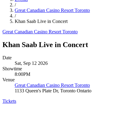
/
Great Canadian Casino Resort Toronto
/
Khan Saab Live in Concert
Great Canadian Casino Resort Toronto
Khan Saab Live in Concert
Date
Sat, Sep 12 2026
Showtime
8:00PM
Venue
Great Canadian Casino Resort Toronto
1133 Queen's Plate Dr, Toronto Ontario
Tickets