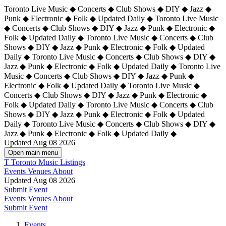
Toronto Live Music ◆ Concerts ◆ Club Shows ◆ DIY ◆ Jazz ◆
Punk ◆ Electronic ◆ Folk ◆ Updated Daily ◆ Toronto Live Music
◆ Concerts ◆ Club Shows ◆ DIY ◆ Jazz ◆ Punk ◆ Electronic ◆
Folk ◆ Updated Daily ◆ Toronto Live Music ◆ Concerts ◆ Club
Shows ◆ DIY ◆ Jazz ◆ Punk ◆ Electronic ◆ Folk ◆ Updated
Daily ◆ Toronto Live Music ◆ Concerts ◆ Club Shows ◆ DIY ◆
Jazz ◆ Punk ◆ Electronic ◆ Folk ◆ Updated Daily ◆
Toronto Live
Music ◆ Concerts ◆ Club Shows ◆ DIY ◆ Jazz ◆ Punk ◆
Electronic ◆ Folk ◆ Updated Daily ◆ Toronto Live Music ◆
Concerts ◆ Club Shows ◆ DIY ◆ Jazz ◆ Punk ◆ Electronic ◆
Folk ◆ Updated Daily ◆ Toronto Live Music ◆ Concerts ◆ Club
Shows ◆ DIY ◆ Jazz ◆ Punk ◆ Electronic ◆ Folk ◆ Updated
Daily ◆ Toronto Live Music ◆ Concerts ◆ Club Shows ◆ DIY ◆
Jazz ◆ Punk ◆ Electronic ◆ Folk ◆ Updated Daily ◆
Updated Aug 08 2026
Open main menu
T
Toronto Music Listings
Events
Venues
About
Updated Aug 08 2026
Submit Event
Events
Venues
About
Submit Event
Events