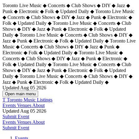
Toronto Live Music ◆ Concerts ◆ Club Shows ◆ DIY ◆ Jazz ◆
Punk ◆ Electronic ◆ Folk ◆ Updated Daily ◆ Toronto Live Music
◆ Concerts ◆ Club Shows ◆ DIY ◆ Jazz ◆ Punk ◆ Electronic ◆
Folk ◆ Updated Daily ◆ Toronto Live Music ◆ Concerts ◆ Club
Shows ◆ DIY ◆ Jazz ◆ Punk ◆ Electronic ◆ Folk ◆ Updated
Daily ◆ Toronto Live Music ◆ Concerts ◆ Club Shows ◆ DIY ◆
Jazz ◆ Punk ◆ Electronic ◆ Folk ◆ Updated Daily ◆
Toronto Live
Music ◆ Concerts ◆ Club Shows ◆ DIY ◆ Jazz ◆ Punk ◆
Electronic ◆ Folk ◆ Updated Daily ◆ Toronto Live Music ◆
Concerts ◆ Club Shows ◆ DIY ◆ Jazz ◆ Punk ◆ Electronic ◆
Folk ◆ Updated Daily ◆ Toronto Live Music ◆ Concerts ◆ Club
Shows ◆ DIY ◆ Jazz ◆ Punk ◆ Electronic ◆ Folk ◆ Updated
Daily ◆ Toronto Live Music ◆ Concerts ◆ Club Shows ◆ DIY ◆
Jazz ◆ Punk ◆ Electronic ◆ Folk ◆ Updated Daily ◆
Updated Aug 05 2026
Open main menu
T
Toronto Music Listings
Events
Venues
About
Updated Aug 05 2026
Submit Event
Events
Venues
About
Submit Event
Events