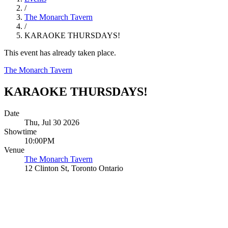
/
The Monarch Tavern
/
KARAOKE THURSDAYS!
This event has already taken place.
The Monarch Tavern
KARAOKE THURSDAYS!
Date
Thu, Jul 30 2026
Showtime
10:00PM
Venue
The Monarch Tavern
12 Clinton St, Toronto Ontario