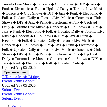
Toronto Live Music ◆ Concerts ◆ Club Shows ◆ DIY ◆ Jazz ◆
Punk ◆ Electronic ◆ Folk ◆ Updated Daily ◆ Toronto Live Music
◆ Concerts ◆ Club Shows ◆ DIY ◆ Jazz ◆ Punk ◆ Electronic ◆
Folk ◆ Updated Daily ◆ Toronto Live Music ◆ Concerts ◆ Club
Shows ◆ DIY ◆ Jazz ◆ Punk ◆ Electronic ◆ Folk ◆ Updated
Daily ◆ Toronto Live Music ◆ Concerts ◆ Club Shows ◆ DIY ◆
Jazz ◆ Punk ◆ Electronic ◆ Folk ◆ Updated Daily ◆
Toronto Live
Music ◆ Concerts ◆ Club Shows ◆ DIY ◆ Jazz ◆ Punk ◆
Electronic ◆ Folk ◆ Updated Daily ◆ Toronto Live Music ◆
Concerts ◆ Club Shows ◆ DIY ◆ Jazz ◆ Punk ◆ Electronic ◆
Folk ◆ Updated Daily ◆ Toronto Live Music ◆ Concerts ◆ Club
Shows ◆ DIY ◆ Jazz ◆ Punk ◆ Electronic ◆ Folk ◆ Updated
Daily ◆ Toronto Live Music ◆ Concerts ◆ Club Shows ◆ DIY ◆
Jazz ◆ Punk ◆ Electronic ◆ Folk ◆ Updated Daily ◆
Updated Aug 05 2026
Open main menu
T
Toronto Music Listings
Events
Venues
About
Updated Aug 05 2026
Submit Event
Events
Venues
About
Submit Event
Events