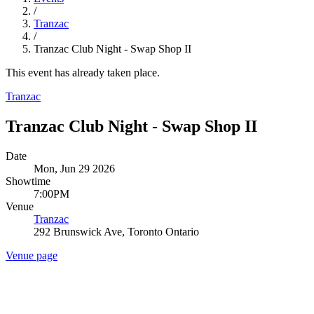
/
Tranzac
/
Tranzac Club Night - Swap Shop II
This event has already taken place.
Tranzac
Tranzac Club Night - Swap Shop II
Date
Mon, Jun 29 2026
Showtime
7:00PM
Venue
Tranzac
292 Brunswick Ave, Toronto Ontario
Venue page