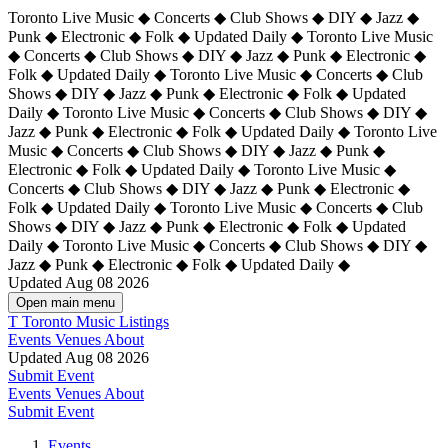
Toronto Live Music ◆ Concerts ◆ Club Shows ◆ DIY ◆ Jazz ◆
Punk ◆ Electronic ◆ Folk ◆ Updated Daily ◆ Toronto Live Music
◆ Concerts ◆ Club Shows ◆ DIY ◆ Jazz ◆ Punk ◆ Electronic ◆
Folk ◆ Updated Daily ◆ Toronto Live Music ◆ Concerts ◆ Club
Shows ◆ DIY ◆ Jazz ◆ Punk ◆ Electronic ◆ Folk ◆ Updated
Daily ◆ Toronto Live Music ◆ Concerts ◆ Club Shows ◆ DIY ◆
Jazz ◆ Punk ◆ Electronic ◆ Folk ◆ Updated Daily ◆
Toronto Live
Music ◆ Concerts ◆ Club Shows ◆ DIY ◆ Jazz ◆ Punk ◆
Electronic ◆ Folk ◆ Updated Daily ◆ Toronto Live Music ◆
Concerts ◆ Club Shows ◆ DIY ◆ Jazz ◆ Punk ◆ Electronic ◆
Folk ◆ Updated Daily ◆ Toronto Live Music ◆ Concerts ◆ Club
Shows ◆ DIY ◆ Jazz ◆ Punk ◆ Electronic ◆ Folk ◆ Updated
Daily ◆ Toronto Live Music ◆ Concerts ◆ Club Shows ◆ DIY ◆
Jazz ◆ Punk ◆ Electronic ◆ Folk ◆ Updated Daily ◆
Updated Aug 08 2026
Open main menu
T
Toronto Music Listings
Events
Venues
About
Updated Aug 08 2026
Submit Event
Events
Venues
About
Submit Event
Events