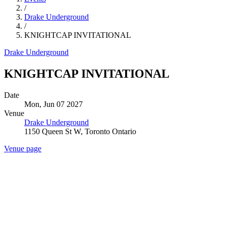
/
Drake Underground
/
KNIGHTCAP INVITATIONAL
Drake Underground
KNIGHTCAP INVITATIONAL
Date
Mon, Jun 07 2027
Venue
Drake Underground
1150 Queen St W, Toronto Ontario
Venue page