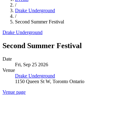
/
Drake Underground
/
Second Summer Festival
Drake Underground
Second Summer Festival
Date
Fri, Sep 25 2026
Venue
Drake Underground
1150 Queen St W, Toronto Ontario
Venue page