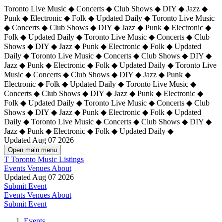
Toronto Live Music ◆ Concerts ◆ Club Shows ◆ DIY ◆ Jazz ◆
Punk ◆ Electronic ◆ Folk ◆ Updated Daily ◆ Toronto Live Music
◆ Concerts ◆ Club Shows ◆ DIY ◆ Jazz ◆ Punk ◆ Electronic ◆
Folk ◆ Updated Daily ◆ Toronto Live Music ◆ Concerts ◆ Club
Shows ◆ DIY ◆ Jazz ◆ Punk ◆ Electronic ◆ Folk ◆ Updated
Daily ◆ Toronto Live Music ◆ Concerts ◆ Club Shows ◆ DIY ◆
Jazz ◆ Punk ◆ Electronic ◆ Folk ◆ Updated Daily ◆
Toronto Live
Music ◆ Concerts ◆ Club Shows ◆ DIY ◆ Jazz ◆ Punk ◆
Electronic ◆ Folk ◆ Updated Daily ◆ Toronto Live Music ◆
Concerts ◆ Club Shows ◆ DIY ◆ Jazz ◆ Punk ◆ Electronic ◆
Folk ◆ Updated Daily ◆ Toronto Live Music ◆ Concerts ◆ Club
Shows ◆ DIY ◆ Jazz ◆ Punk ◆ Electronic ◆ Folk ◆ Updated
Daily ◆ Toronto Live Music ◆ Concerts ◆ Club Shows ◆ DIY ◆
Jazz ◆ Punk ◆ Electronic ◆ Folk ◆ Updated Daily ◆
Updated Aug 07 2026
Open main menu
T
Toronto Music Listings
Events
Venues
About
Updated Aug 07 2026
Submit Event
Events
Venues
About
Submit Event
Events