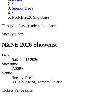
/
Sneaky Dee's
/
NXNE 2026 Showcase
This event has already taken place.
Sneaky Dee's
NXNE 2026 Showcase
Date
Sat, Jun 13 2026
Showtime
7:00PM
Venue
Sneaky Dee's
431 College St, Toronto Ontario
Tickets
Venue page