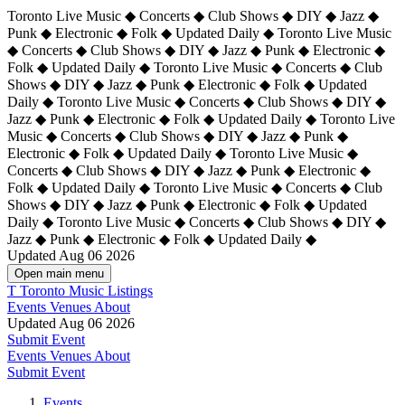
Toronto Live Music ◆ Concerts ◆ Club Shows ◆ DIY ◆ Jazz ◆
Punk ◆ Electronic ◆ Folk ◆ Updated Daily ◆ Toronto Live Music
◆ Concerts ◆ Club Shows ◆ DIY ◆ Jazz ◆ Punk ◆ Electronic ◆
Folk ◆ Updated Daily ◆ Toronto Live Music ◆ Concerts ◆ Club
Shows ◆ DIY ◆ Jazz ◆ Punk ◆ Electronic ◆ Folk ◆ Updated
Daily ◆ Toronto Live Music ◆ Concerts ◆ Club Shows ◆ DIY ◆
Jazz ◆ Punk ◆ Electronic ◆ Folk ◆ Updated Daily ◆
Toronto Live
Music ◆ Concerts ◆ Club Shows ◆ DIY ◆ Jazz ◆ Punk ◆
Electronic ◆ Folk ◆ Updated Daily ◆ Toronto Live Music ◆
Concerts ◆ Club Shows ◆ DIY ◆ Jazz ◆ Punk ◆ Electronic ◆
Folk ◆ Updated Daily ◆ Toronto Live Music ◆ Concerts ◆ Club
Shows ◆ DIY ◆ Jazz ◆ Punk ◆ Electronic ◆ Folk ◆ Updated
Daily ◆ Toronto Live Music ◆ Concerts ◆ Club Shows ◆ DIY ◆
Jazz ◆ Punk ◆ Electronic ◆ Folk ◆ Updated Daily ◆
Updated Aug 06 2026
Open main menu
T
Toronto Music Listings
Events
Venues
About
Updated Aug 06 2026
Submit Event
Events
Venues
About
Submit Event
Events