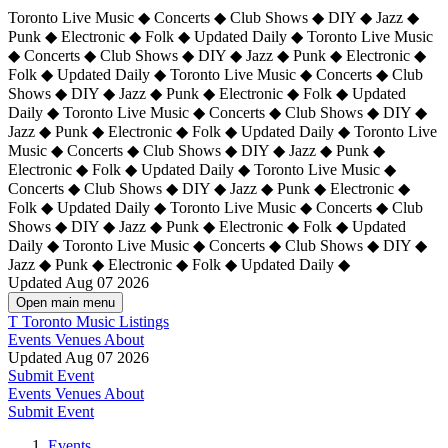
Toronto Live Music ◆ Concerts ◆ Club Shows ◆ DIY ◆ Jazz ◆
Punk ◆ Electronic ◆ Folk ◆ Updated Daily ◆ Toronto Live Music
◆ Concerts ◆ Club Shows ◆ DIY ◆ Jazz ◆ Punk ◆ Electronic ◆
Folk ◆ Updated Daily ◆ Toronto Live Music ◆ Concerts ◆ Club
Shows ◆ DIY ◆ Jazz ◆ Punk ◆ Electronic ◆ Folk ◆ Updated
Daily ◆ Toronto Live Music ◆ Concerts ◆ Club Shows ◆ DIY ◆
Jazz ◆ Punk ◆ Electronic ◆ Folk ◆ Updated Daily ◆
Toronto Live
Music ◆ Concerts ◆ Club Shows ◆ DIY ◆ Jazz ◆ Punk ◆
Electronic ◆ Folk ◆ Updated Daily ◆ Toronto Live Music ◆
Concerts ◆ Club Shows ◆ DIY ◆ Jazz ◆ Punk ◆ Electronic ◆
Folk ◆ Updated Daily ◆ Toronto Live Music ◆ Concerts ◆ Club
Shows ◆ DIY ◆ Jazz ◆ Punk ◆ Electronic ◆ Folk ◆ Updated
Daily ◆ Toronto Live Music ◆ Concerts ◆ Club Shows ◆ DIY ◆
Jazz ◆ Punk ◆ Electronic ◆ Folk ◆ Updated Daily ◆
Updated Aug 07 2026
Open main menu
T
Toronto Music Listings
Events
Venues
About
Updated Aug 07 2026
Submit Event
Events
Venues
About
Submit Event
Events