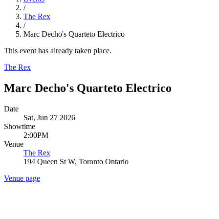
/
The Rex
/
Marc Decho's Quarteto Electrico
This event has already taken place.
The Rex
Marc Decho's Quarteto Electrico
Date
Sat, Jun 27 2026
Showtime
2:00PM
Venue
The Rex
194 Queen St W, Toronto Ontario
Venue page