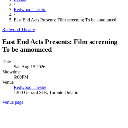
/
Redwood Theatre
/
East End Acts Presents: Film screening To be announced
Redwood Theatre
East End Acts Presents: Film screening
To be announced
Date
Sat, Aug 15 2026
Showtime
6:00PM
Venue
Redwood Theatre
1300 Gerrard St E, Toronto Ontario
Venue page