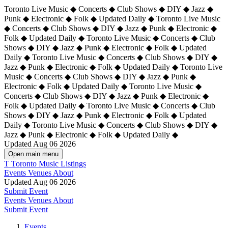
Toronto Live Music ◆ Concerts ◆ Club Shows ◆ DIY ◆ Jazz ◆
Punk ◆ Electronic ◆ Folk ◆ Updated Daily ◆ Toronto Live Music
◆ Concerts ◆ Club Shows ◆ DIY ◆ Jazz ◆ Punk ◆ Electronic ◆
Folk ◆ Updated Daily ◆ Toronto Live Music ◆ Concerts ◆ Club
Shows ◆ DIY ◆ Jazz ◆ Punk ◆ Electronic ◆ Folk ◆ Updated
Daily ◆ Toronto Live Music ◆ Concerts ◆ Club Shows ◆ DIY ◆
Jazz ◆ Punk ◆ Electronic ◆ Folk ◆ Updated Daily ◆
Toronto Live
Music ◆ Concerts ◆ Club Shows ◆ DIY ◆ Jazz ◆ Punk ◆
Electronic ◆ Folk ◆ Updated Daily ◆ Toronto Live Music ◆
Concerts ◆ Club Shows ◆ DIY ◆ Jazz ◆ Punk ◆ Electronic ◆
Folk ◆ Updated Daily ◆ Toronto Live Music ◆ Concerts ◆ Club
Shows ◆ DIY ◆ Jazz ◆ Punk ◆ Electronic ◆ Folk ◆ Updated
Daily ◆ Toronto Live Music ◆ Concerts ◆ Club Shows ◆ DIY ◆
Jazz ◆ Punk ◆ Electronic ◆ Folk ◆ Updated Daily ◆
Updated Aug 06 2026
Open main menu
T
Toronto Music Listings
Events
Venues
About
Updated Aug 06 2026
Submit Event
Events
Venues
About
Submit Event
Events