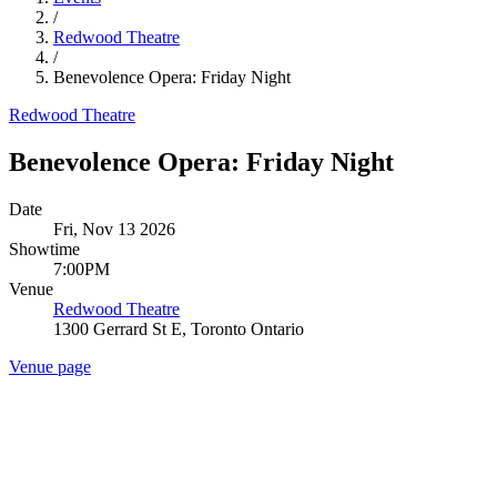
/
Redwood Theatre
/
Benevolence Opera: Friday Night
Redwood Theatre
Benevolence Opera: Friday Night
Date
Fri, Nov 13 2026
Showtime
7:00PM
Venue
Redwood Theatre
1300 Gerrard St E, Toronto Ontario
Venue page