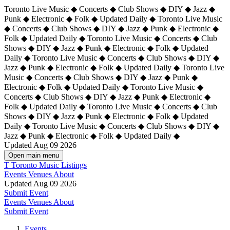
Toronto Live Music ◆ Concerts ◆ Club Shows ◆ DIY ◆ Jazz ◆
Punk ◆ Electronic ◆ Folk ◆ Updated Daily ◆ Toronto Live Music
◆ Concerts ◆ Club Shows ◆ DIY ◆ Jazz ◆ Punk ◆ Electronic ◆
Folk ◆ Updated Daily ◆ Toronto Live Music ◆ Concerts ◆ Club
Shows ◆ DIY ◆ Jazz ◆ Punk ◆ Electronic ◆ Folk ◆ Updated
Daily ◆ Toronto Live Music ◆ Concerts ◆ Club Shows ◆ DIY ◆
Jazz ◆ Punk ◆ Electronic ◆ Folk ◆ Updated Daily ◆
Toronto Live
Music ◆ Concerts ◆ Club Shows ◆ DIY ◆ Jazz ◆ Punk ◆
Electronic ◆ Folk ◆ Updated Daily ◆ Toronto Live Music ◆
Concerts ◆ Club Shows ◆ DIY ◆ Jazz ◆ Punk ◆ Electronic ◆
Folk ◆ Updated Daily ◆ Toronto Live Music ◆ Concerts ◆ Club
Shows ◆ DIY ◆ Jazz ◆ Punk ◆ Electronic ◆ Folk ◆ Updated
Daily ◆ Toronto Live Music ◆ Concerts ◆ Club Shows ◆ DIY ◆
Jazz ◆ Punk ◆ Electronic ◆ Folk ◆ Updated Daily ◆
Updated Aug 09 2026
Open main menu
T
Toronto Music Listings
Events
Venues
About
Updated Aug 09 2026
Submit Event
Events
Venues
About
Submit Event
Events